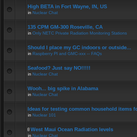
High BETA in Fort Wayne, IN, US
in
Nuclear Chat
135 CPM GM-300 Roseville, CA
in
Only NETC Private Radiation Monitoring Stations
Should I place my GC indoors or outside...
in
Raspberry PI and GMC-xxx -- FAQs
Seafood? Just say NO!!!!!
in
Nuclear Chat
Wooh... big spike in Alabama
in
Nuclear Chat
Ideas for testing common household items for
in
Nuclear 101
West Maui Ocean Radiation levels
in
Nuclear Chat