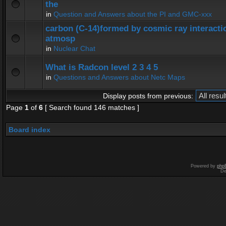
the
in
Question and Answers about the PI and GMC-xxx
carbon (C-14)formed by cosmic ray interactio
atmosp
in
Nuclear Chat
What is Radcon level 2 3 4 5
in
Questions and Answers about Netc Maps
Display posts from previous:
Page
1
of
6
[ Search found 146 matches ]
Board index
Powered by
php
De