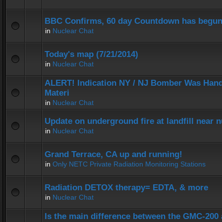
BBC Confirms, 60 day Countdown has begun
in
Nuclear Chat
Today's map (7/21/2014)
in
Nuclear Chat
ALERT! Indication NY / NJ Bomber Was Hand
Materi
in
Nuclear Chat
Update on underground fire at landfill near
in
Nuclear Chat
Grand Terrace, CA up and running!
in
Only NETC Private Radiation Monitoring Stations
Radiation DETOX therapy= EDTA, & more
in
Nuclear Chat
Is the main difference between the GMC-20