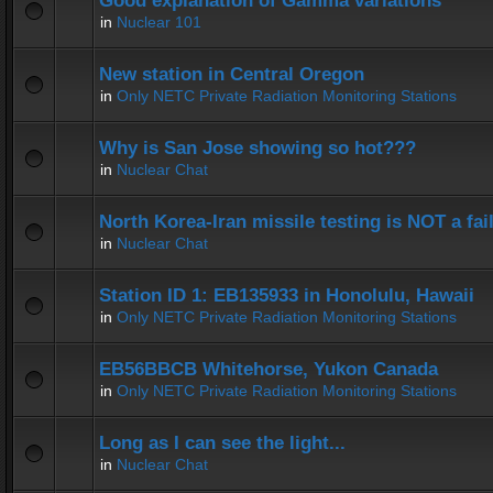
Good explanation of Gamma variations
in
Nuclear 101
New station in Central Oregon
in
Only NETC Private Radiation Monitoring Stations
Why is San Jose showing so hot???
in
Nuclear Chat
North Korea-Iran missile testing is NOT a fai
in
Nuclear Chat
Station ID 1: EB135933 in Honolulu, Hawaii
in
Only NETC Private Radiation Monitoring Stations
EB56BBCB Whitehorse, Yukon Canada
in
Only NETC Private Radiation Monitoring Stations
Long as I can see the light...
in
Nuclear Chat