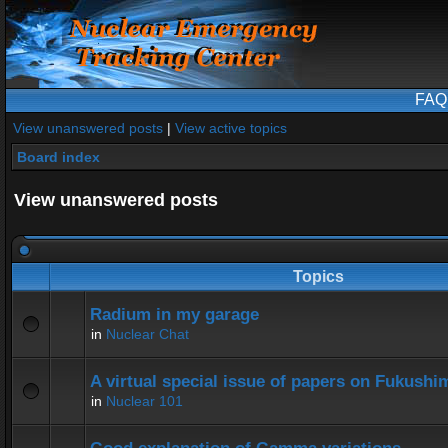
FAQ
View unanswered posts
|
View active topics
Board index
View unanswered posts
Topics
Radium in my garage
in
Nuclear Chat
A virtual special issue of papers on Fukushi
in
Nuclear 101