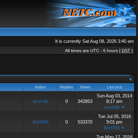
It is currently Sat Aug 08, 2026 3:40 am
All times are UTC - 6 hours [
DST
]
Author
Replies
Views
Last post
Sun Aug 03, 2014
ammdb
0
342853
8:17 am
ammdb
Tue Jul 05, 2016
Bert490
0
533370
9:01 pm
Bert490
Tue May 17, 2016