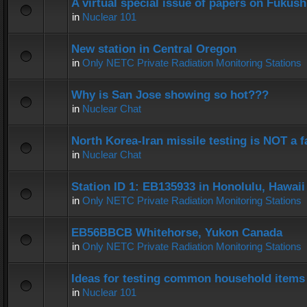
A virtual special issue of papers on Fukus
in
Nuclear 101
New station in Central Oregon
in
Only NETC Private Radiation Monitoring Stations
Why is San Jose showing so hot???
in
Nuclear Chat
North Korea-Iran missile testing is NOT a f
in
Nuclear Chat
Station ID 1: EB135933 in Honolulu, Hawaii
in
Only NETC Private Radiation Monitoring Stations
EB56BBCB Whitehorse, Yukon Canada
in
Only NETC Private Radiation Monitoring Stations
Ideas for testing common household items f
in
Nuclear 101