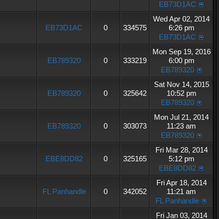
EB73D1AC
Wed Apr 02, 2014
EB73D1AC
0
334575
6:26 pm
EB73D1AC
Mon Sep 19, 2016
EB789320
0
333219
6:00 pm
EB789320
Sat Nov 14, 2015
EB789320
0
325642
10:52 pm
EB789320
Mon Jul 21, 2014
EB789320
0
303073
11:23 am
EB789320
Fri Mar 28, 2014
EBE8DD82
0
325165
5:12 pm
EBE8DD82
Fri Apr 18, 2014
FL Panhandle
0
342052
11:21 am
FL Panhandle
Fri Jan 03, 2014