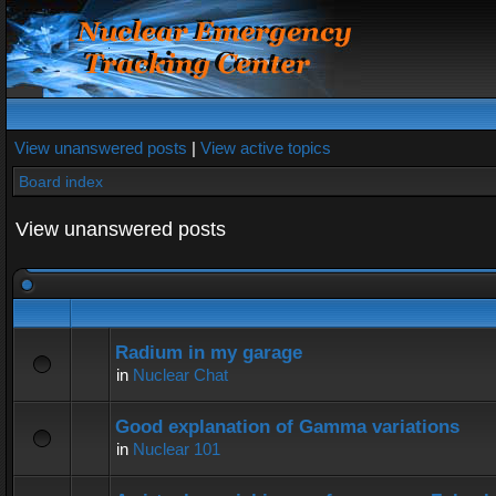
View unanswered posts
|
View active topics
Board index
View unanswered posts
Radium in my garage
in
Nuclear Chat
Good explanation of Gamma variations
in
Nuclear 101