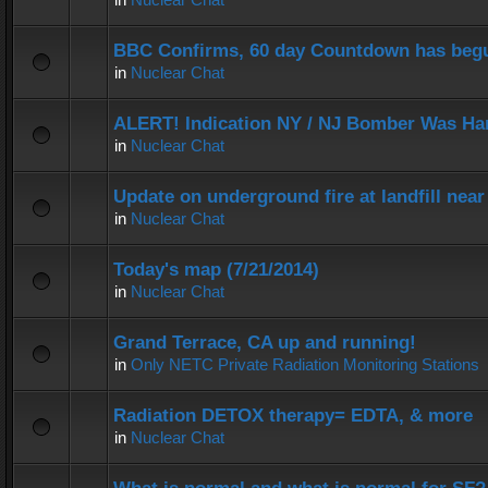
BBC Confirms, 60 day Countdown has beg
in
Nuclear Chat
ALERT! Indication NY / NJ Bomber Was Han
in
Nuclear Chat
Update on underground fire at landfill nea
in
Nuclear Chat
Today's map (7/21/2014)
in
Nuclear Chat
Grand Terrace, CA up and running!
in
Only NETC Private Radiation Monitoring Stations
Radiation DETOX therapy= EDTA, & more
in
Nuclear Chat