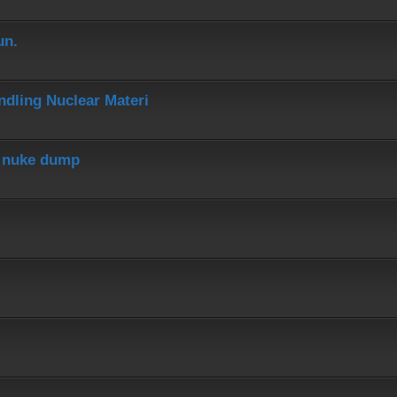
un.
dling Nuclear Materi
r nuke dump