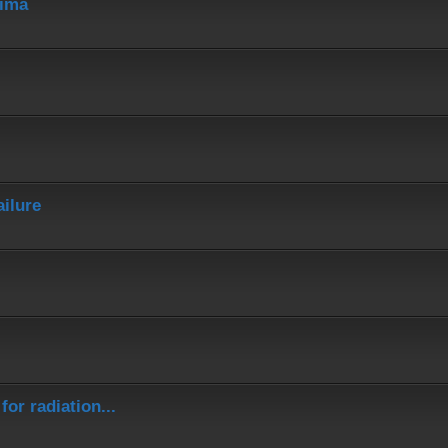
hima
ailure
or radiation...