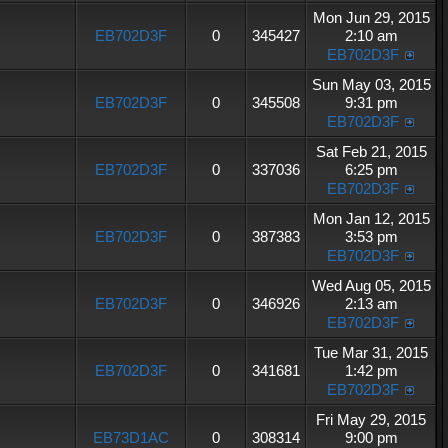
Mon Jun 29, 2015
EB702D3F
0
345427
2:10 am
EB702D3F
Sun May 03, 2015
EB702D3F
0
345508
9:31 pm
EB702D3F
Sat Feb 21, 2015
EB702D3F
0
337036
6:25 pm
EB702D3F
Mon Jan 12, 2015
EB702D3F
0
387383
3:53 pm
EB702D3F
Wed Aug 05, 2015
EB702D3F
0
346926
2:13 am
EB702D3F
Tue Mar 31, 2015
EB702D3F
0
341681
1:42 pm
EB702D3F
Fri May 29, 2015
EB73D1AC
0
308314
9:00 pm