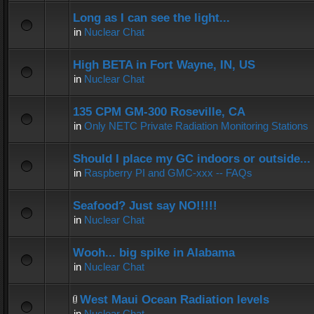
Long as I can see the light...
in
Nuclear Chat
High BETA in Fort Wayne, IN, US
in
Nuclear Chat
135 CPM GM-300 Roseville, CA
in
Only NETC Private Radiation Monitoring Stations
Should I place my GC indoors or outside...
in
Raspberry PI and GMC-xxx -- FAQs
Seafood? Just say NO!!!!!
in
Nuclear Chat
Wooh... big spike in Alabama
in
Nuclear Chat
West Maui Ocean Radiation levels
in
Nuclear Chat