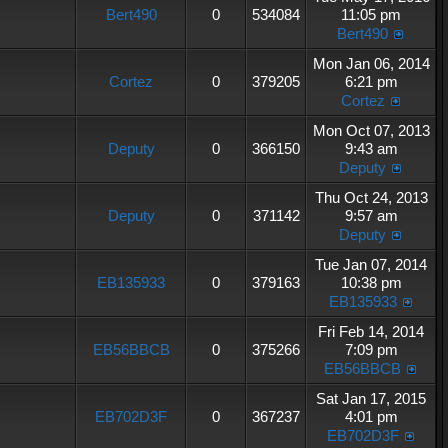
Bert490
0
534084
11:05 pm
Bert490
Mon Jan 06, 2014
Cortez
0
379205
6:21 pm
Cortez
Mon Oct 07, 2013
Deputy
0
366150
9:43 am
Deputy
Thu Oct 24, 2013
Deputy
0
371142
9:57 am
Deputy
Tue Jan 07, 2014
EB135933
0
379163
10:38 pm
EB135933
Fri Feb 14, 2014
EB56BBCB
0
375266
7:09 pm
EB56BBCB
Sat Jan 17, 2015
EB702D3F
0
367237
4:01 pm
EB702D3F