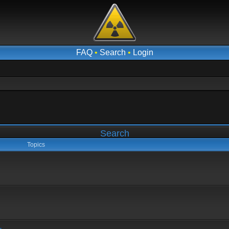
FAQ
•
Search
•
Login
Search
Topics