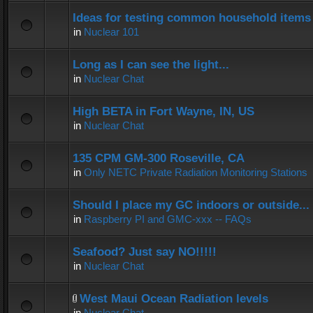
Ideas for testing common household items f
in
Nuclear 101
Long as I can see the light...
in
Nuclear Chat
High BETA in Fort Wayne, IN, US
in
Nuclear Chat
135 CPM GM-300 Roseville, CA
in
Only NETC Private Radiation Monitoring Stations
Should I place my GC indoors or outside...
in
Raspberry PI and GMC-xxx -- FAQs
Seafood? Just say NO!!!!!
in
Nuclear Chat
West Maui Ocean Radiation levels
in
Nuclear Chat