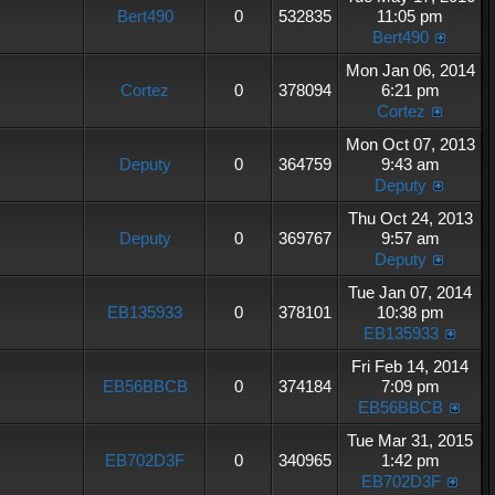
Bert490
0
532835
11:05 pm
Bert490
Mon Jan 06, 2014
Cortez
0
378094
6:21 pm
Cortez
Mon Oct 07, 2013
Deputy
0
364759
9:43 am
Deputy
Thu Oct 24, 2013
Deputy
0
369767
9:57 am
Deputy
Tue Jan 07, 2014
EB135933
0
378101
10:38 pm
EB135933
Fri Feb 14, 2014
EB56BBCB
0
374184
7:09 pm
EB56BBCB
Tue Mar 31, 2015
EB702D3F
0
340965
1:42 pm
EB702D3F