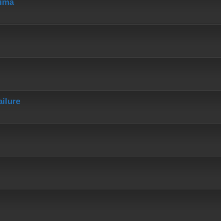
hima
ailure