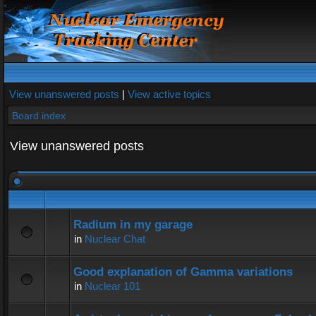
View unanswered posts
|
View active topics
Board index
View unanswered posts
Radium in my garage
in
Nuclear Chat
Good explanation of Gamma variations
in
Nuclear 101