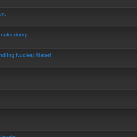
un.
r nuke dump
dling Nuclear Materi