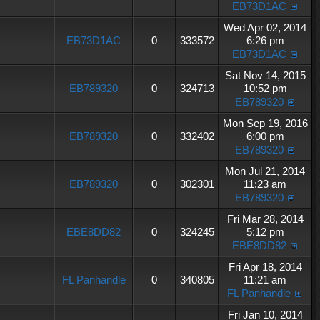
EB73D1AC
Wed Apr 02, 2014
EB73D1AC
0
333572
6:26 pm
EB73D1AC
Sat Nov 14, 2015
EB789320
0
324713
10:52 pm
EB789320
Mon Sep 19, 2016
EB789320
0
332402
6:00 pm
EB789320
Mon Jul 21, 2014
EB789320
0
302301
11:23 am
EB789320
Fri Mar 28, 2014
EBE8DD82
0
324245
5:12 pm
EBE8DD82
Fri Apr 18, 2014
FL Panhandle
0
340805
11:21 am
FL Panhandle
Fri Jan 10, 2014