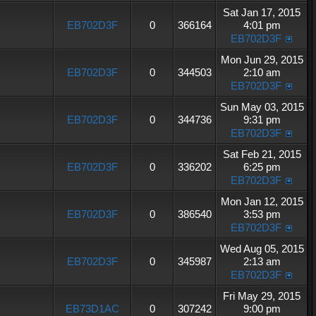
Sat Jan 17, 2015
EB702D3F
0
366164
4:01 pm
EB702D3F
Mon Jun 29, 2015
EB702D3F
0
344503
2:10 am
EB702D3F
Sun May 03, 2015
EB702D3F
0
344736
9:31 pm
EB702D3F
Sat Feb 21, 2015
EB702D3F
0
336202
6:25 pm
EB702D3F
Mon Jan 12, 2015
EB702D3F
0
386540
3:53 pm
EB702D3F
Wed Aug 05, 2015
EB702D3F
0
345987
2:13 am
EB702D3F
Fri May 29, 2015
EB73D1AC
0
307242
9:00 pm