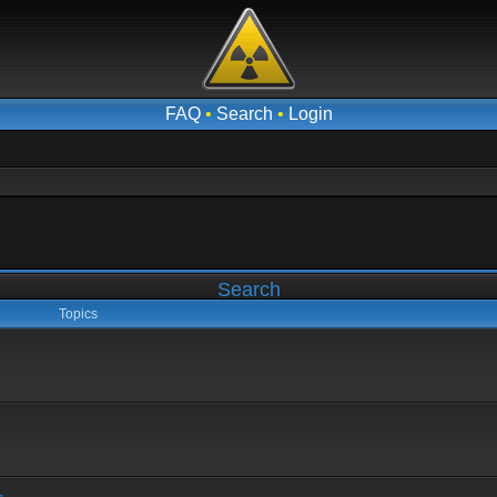
FAQ
•
Search
•
Login
Search
Topics