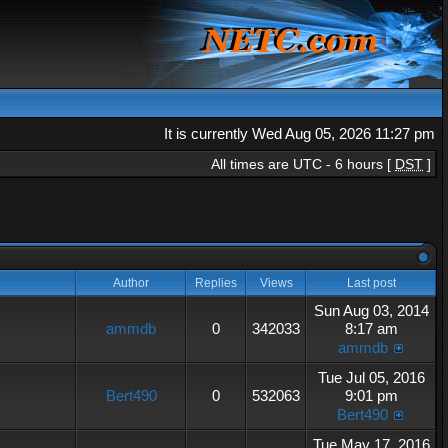
It is currently Wed Aug 05, 2026 11:27 pm
All times are UTC - 6 hours [
DST
]
Author
Replies
Views
Last post
Sun Aug 03, 2014
ammdb
0
342033
8:17 am
ammdb
Tue Jul 05, 2016
Bert490
0
532063
9:01 pm
Bert490
Tue May 17, 2016