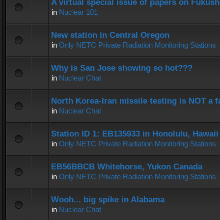
A virtual special issue of papers on Fukus
in
Nuclear 101
New station in Central Oregon
in
Only NETC Private Radiation Monitoring Stations
Why is San Jose showing so hot???
in
Nuclear Chat
North Korea-Iran missile testing is NOT a f
in
Nuclear Chat
Station ID 1: EB135933 in Honolulu, Hawaii
in
Only NETC Private Radiation Monitoring Stations
EB56BBCB Whitehorse, Yukon Canada
in
Only NETC Private Radiation Monitoring Stations
Wooh... big spike in Alabama
in
Nuclear Chat