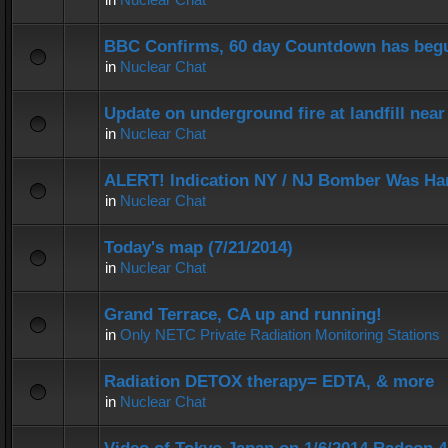
BBC Confirms, 60 day Countdown has beg
in
Nuclear Chat
Update on underground fire at landfill nea
in
Nuclear Chat
ALERT! Indication NY / NJ Bomber Was Han
in
Nuclear Chat
Today's map (7/21/2014)
in
Nuclear Chat
Grand Terrace, CA up and running!
in
Only NETC Private Radiation Monitoring Stations
Radiation DETOX therapy= EDTA, & more
in
Nuclear Chat