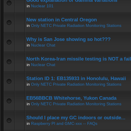
Good explanation of Gamma variations
in
Nuclear 101
New station in Central Oregon
in
Only NETC Private Radiation Monitoring Stations
Why is San Jose showing so hot???
in
Nuclear Chat
North Korea-Iran missile testing is NOT a fai
in
Nuclear Chat
Station ID 1: EB135933 in Honolulu, Hawaii
in
Only NETC Private Radiation Monitoring Stations
EB56BBCB Whitehorse, Yukon Canada
in
Only NETC Private Radiation Monitoring Stations
Should I place my GC indoors or outside...
in
Raspberry PI and GMC-xxx -- FAQs