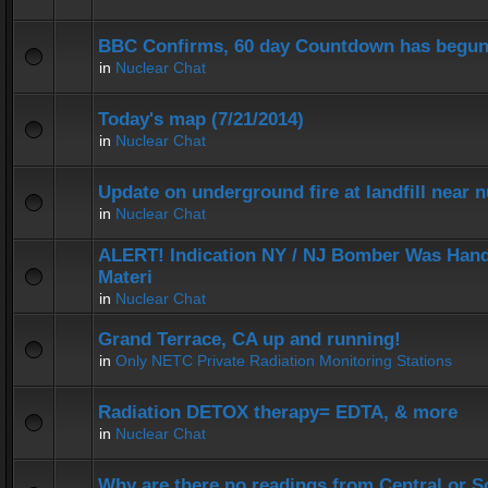
BBC Confirms, 60 day Countdown has begun
in
Nuclear Chat
Today's map (7/21/2014)
in
Nuclear Chat
Update on underground fire at landfill near
in
Nuclear Chat
ALERT! Indication NY / NJ Bomber Was Hand
Materi
in
Nuclear Chat
Grand Terrace, CA up and running!
in
Only NETC Private Radiation Monitoring Stations
Radiation DETOX therapy= EDTA, & more
in
Nuclear Chat
Why are there no readings from Central or 