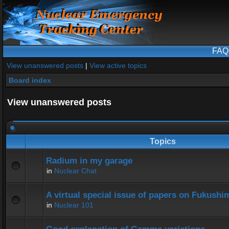
FAQ
View unanswered posts
|
View active topics
Board index
View unanswered posts
Topics
Radium in my garage
in
Nuclear Chat
A virtual special issue of papers on Fukushi
in
Nuclear 101