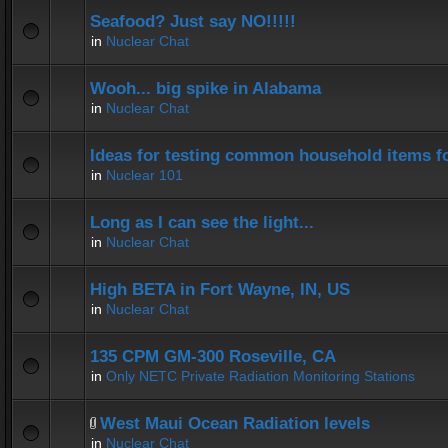
Seafood? Just say NO!!!!!
in
Nuclear Chat
Wooh... big spike in Alabama
in
Nuclear Chat
Ideas for testing common household items for
in
Nuclear 101
Long as I can see the light...
in
Nuclear Chat
High BETA in Fort Wayne, IN, US
in
Nuclear Chat
135 CPM GM-300 Roseville, CA
in
Only NETC Private Radiation Monitoring Stations
West Maui Ocean Radiation levels
in
Nuclear Chat