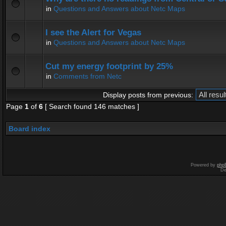
in
Questions and Answers about Netc Maps
I see the Alert for Vegas
in
Questions and Answers about Netc Maps
Cut my energy footprint by 25%
in
Comments from Netc
Display posts from previous:
Page
1
of
6
[ Search found 146 matches ]
Board index
Powered by
php
De