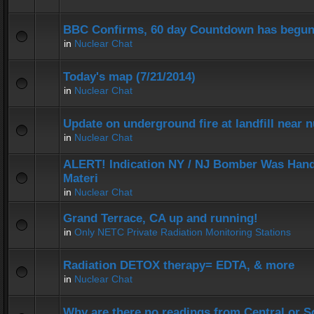
BBC Confirms, 60 day Countdown has begun
in
Nuclear Chat
Today's map (7/21/2014)
in
Nuclear Chat
Update on underground fire at landfill near
in
Nuclear Chat
ALERT! Indication NY / NJ Bomber Was Hand
Materi
in
Nuclear Chat
Grand Terrace, CA up and running!
in
Only NETC Private Radiation Monitoring Stations
Radiation DETOX therapy= EDTA, & more
in
Nuclear Chat
Why are there no readings from Central or 