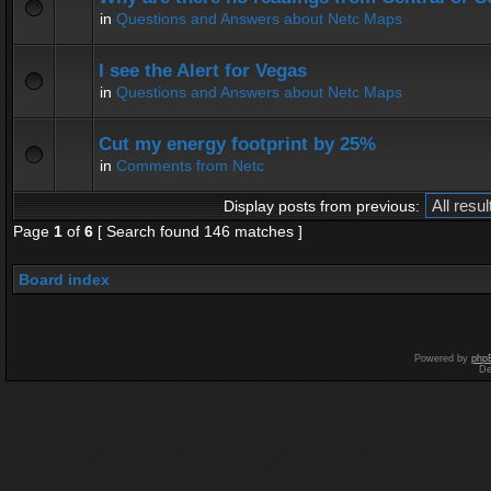
in
Questions and Answers about Netc Maps
I see the Alert for Vegas
in
Questions and Answers about Netc Maps
Cut my energy footprint by 25%
in
Comments from Netc
Display posts from previous:
Page
1
of
6
[ Search found 146 matches ]
Board index
Powered by
php
De