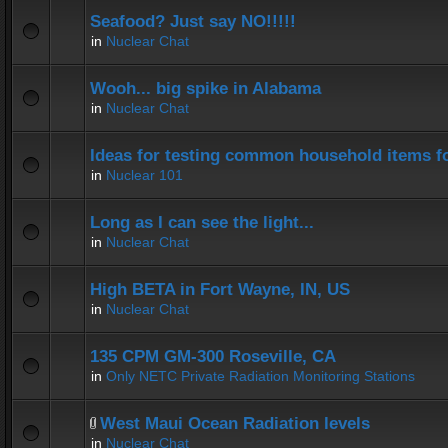
Seafood? Just say NO!!!!!
in
Nuclear Chat
Wooh... big spike in Alabama
in
Nuclear Chat
Ideas for testing common household items for
in
Nuclear 101
Long as I can see the light...
in
Nuclear Chat
High BETA in Fort Wayne, IN, US
in
Nuclear Chat
135 CPM GM-300 Roseville, CA
in
Only NETC Private Radiation Monitoring Stations
West Maui Ocean Radiation levels
in
Nuclear Chat