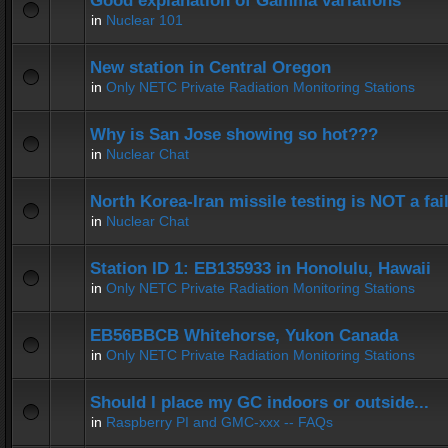
Good explanation of Gamma variations
in
Nuclear 101
New station in Central Oregon
in
Only NETC Private Radiation Monitoring Stations
Why is San Jose showing so hot???
in
Nuclear Chat
North Korea-Iran missile testing is NOT a fai
in
Nuclear Chat
Station ID 1: EB135933 in Honolulu, Hawaii
in
Only NETC Private Radiation Monitoring Stations
EB56BBCB Whitehorse, Yukon Canada
in
Only NETC Private Radiation Monitoring Stations
Should I place my GC indoors or outside...
in
Raspberry PI and GMC-xxx -- FAQs