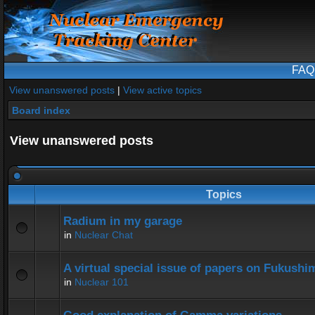
FAQ
View unanswered posts
|
View active topics
Board index
View unanswered posts
Topics
Radium in my garage
in
Nuclear Chat
A virtual special issue of papers on Fukushi
in
Nuclear 101