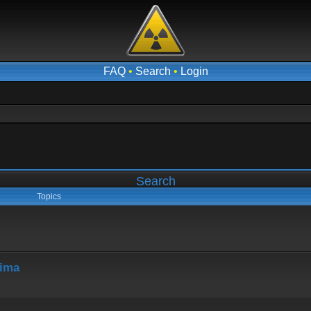
FAQ
•
Search
•
Login
Search
Topics
hima