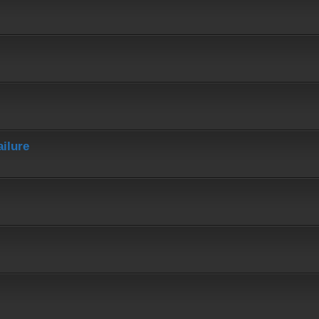
ailure