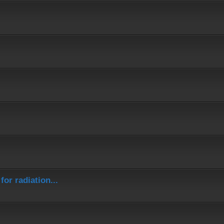
or radiation...