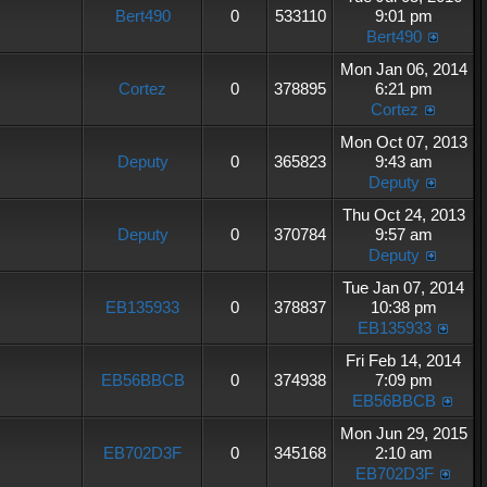
Bert490
0
533110
9:01 pm
Bert490
Mon Jan 06, 2014
Cortez
0
378895
6:21 pm
Cortez
Mon Oct 07, 2013
Deputy
0
365823
9:43 am
Deputy
Thu Oct 24, 2013
Deputy
0
370784
9:57 am
Deputy
Tue Jan 07, 2014
EB135933
0
378837
10:38 pm
EB135933
Fri Feb 14, 2014
EB56BBCB
0
374938
7:09 pm
EB56BBCB
Mon Jun 29, 2015
EB702D3F
0
345168
2:10 am
EB702D3F