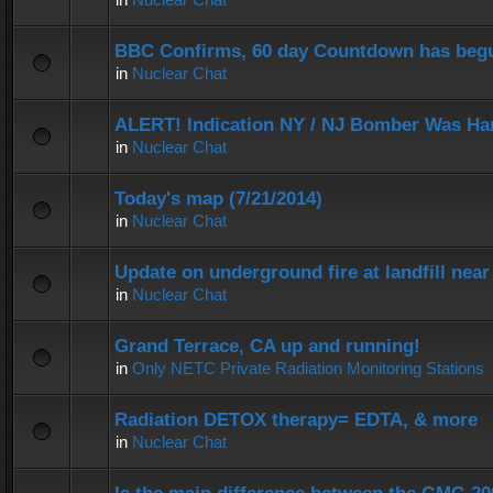
BBC Confirms, 60 day Countdown has beg
in
Nuclear Chat
ALERT! Indication NY / NJ Bomber Was Han
in
Nuclear Chat
Today's map (7/21/2014)
in
Nuclear Chat
Update on underground fire at landfill nea
in
Nuclear Chat
Grand Terrace, CA up and running!
in
Only NETC Private Radiation Monitoring Stations
Radiation DETOX therapy= EDTA, & more
in
Nuclear Chat