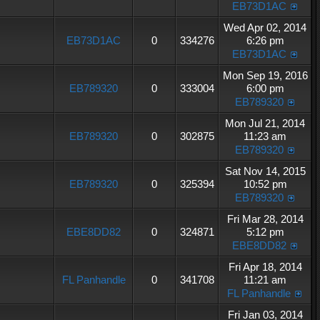
EB73D1AC
Wed Apr 02, 2014
EB73D1AC
0
334276
6:26 pm
EB73D1AC
Mon Sep 19, 2016
EB789320
0
333004
6:00 pm
EB789320
Mon Jul 21, 2014
EB789320
0
302875
11:23 am
EB789320
Sat Nov 14, 2015
EB789320
0
325394
10:52 pm
EB789320
Fri Mar 28, 2014
EBE8DD82
0
324871
5:12 pm
EBE8DD82
Fri Apr 18, 2014
FL Panhandle
0
341708
11:21 am
FL Panhandle
Fri Jan 03, 2014