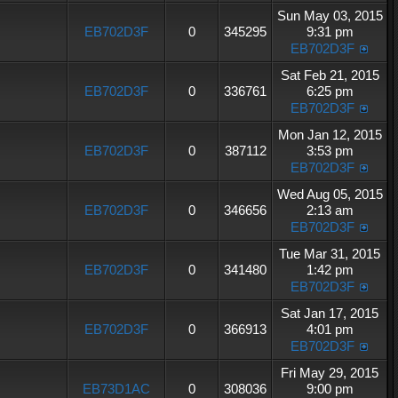
Sun May 03, 2015
EB702D3F
0
345295
9:31 pm
EB702D3F
Sat Feb 21, 2015
EB702D3F
0
336761
6:25 pm
EB702D3F
Mon Jan 12, 2015
EB702D3F
0
387112
3:53 pm
EB702D3F
Wed Aug 05, 2015
EB702D3F
0
346656
2:13 am
EB702D3F
Tue Mar 31, 2015
EB702D3F
0
341480
1:42 pm
EB702D3F
Sat Jan 17, 2015
EB702D3F
0
366913
4:01 pm
EB702D3F
Fri May 29, 2015
EB73D1AC
0
308036
9:00 pm