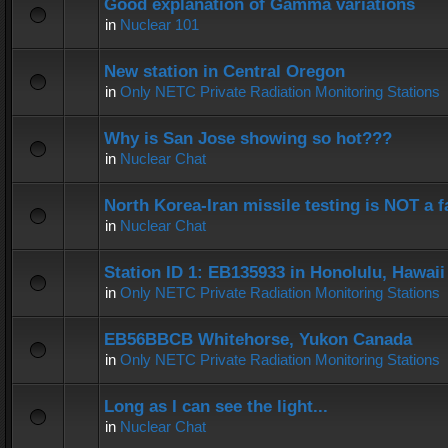
Good explanation of Gamma variations
in
Nuclear 101
New station in Central Oregon
in
Only NETC Private Radiation Monitoring Stations
Why is San Jose showing so hot???
in
Nuclear Chat
North Korea-Iran missile testing is NOT a f
in
Nuclear Chat
Station ID 1: EB135933 in Honolulu, Hawaii
in
Only NETC Private Radiation Monitoring Stations
EB56BBCB Whitehorse, Yukon Canada
in
Only NETC Private Radiation Monitoring Stations
Long as I can see the light...
in
Nuclear Chat