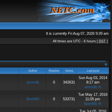
It is currently Fri Aug 07, 2026 9:39 am
All times are UTC - 6 hours [
DST
]
Author
Replies
Views
Last post
Sun Aug 03, 2014
ammdb
0
342631
8:17 am
ammdb
Tue May 17, 2016
Bert490
0
533731
11:05 pm
Bert490
Tue Jul 05, 2016