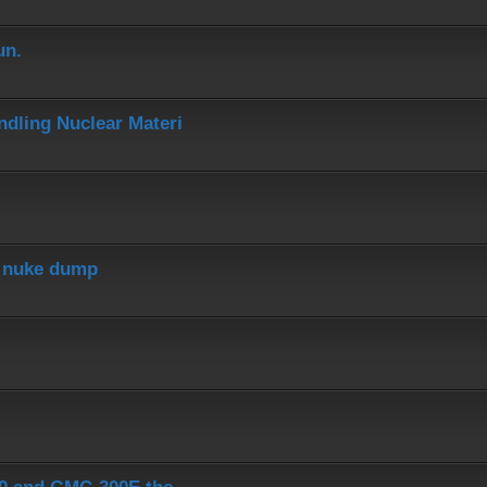
un.
dling Nuclear Materi
r nuke dump