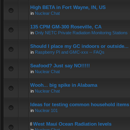
High BETA in Fort Wayne, IN, US
in
Nuclear Chat
135 CPM GM-300 Roseville, CA
in
Only NETC Private Radiation Monitoring Stations
Should I place my GC indoors or outside...
in
Raspberry PI and GMC-xxx -- FAQs
Seafood? Just say NO!!!!!
in
Nuclear Chat
Wooh... big spike in Alabama
in
Nuclear Chat
Ideas for testing common household items f
in
Nuclear 101
West Maui Ocean Radiation levels
in
Nuclear Chat