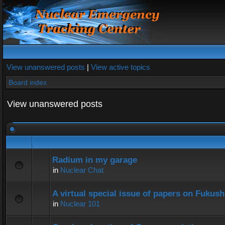
View unanswered posts
|
View active topics
Board index
View unanswered posts
Radium in my garage
in
Nuclear Chat
A virtual special issue of papers on Fukus
in
Nuclear 101