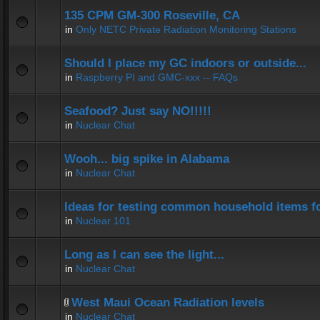
135 CPM GM-300 Roseville, CA
in
Only NETC Private Radiation Monitoring Stations
Should I place my GC indoors or outside...
in
Raspberry PI and GMC-xxx -- FAQs
Seafood? Just say NO!!!!!
in
Nuclear Chat
Wooh... big spike in Alabama
in
Nuclear Chat
Ideas for testing common household items for
in
Nuclear 101
Long as I can see the light...
in
Nuclear Chat
West Maui Ocean Radiation levels
in
Nuclear Chat