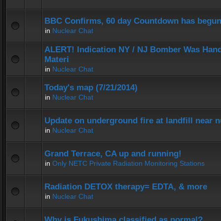
BBC Confirms, 60 day Countdown has begun
in
Nuclear Chat
ALERT! Indication NY / NJ Bomber Was Hand
Materi
in
Nuclear Chat
Today's map (7/21/2014)
in
Nuclear Chat
Update on underground fire at landfill near
in
Nuclear Chat
Grand Terrace, CA up and running!
in
Only NETC Private Radiation Monitoring Stations
Radiation DETOX therapy= EDTA, & more
in
Nuclear Chat
Why is Fukushima classified as normal?