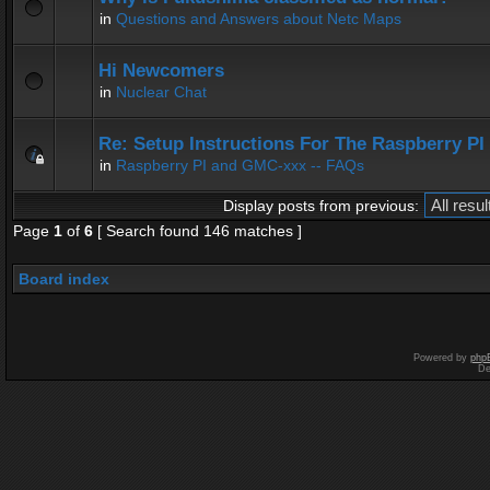
in
Questions and Answers about Netc Maps
Hi Newcomers
in
Nuclear Chat
Re: Setup Instructions For The Raspberry P
in
Raspberry PI and GMC-xxx -- FAQs
Display posts from previous:
Page
1
of
6
[ Search found 146 matches ]
Board index
Powered by
php
De