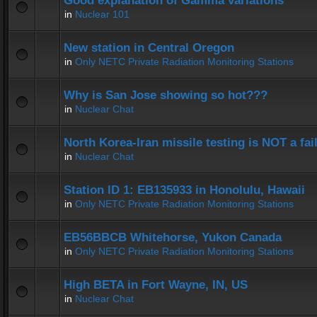
Good explanation of Gamma variations
in
Nuclear 101
New station in Central Oregon
in
Only NETC Private Radiation Monitoring Stations
Why is San Jose showing so hot???
in
Nuclear Chat
North Korea-Iran missile testing is NOT a fai
in
Nuclear Chat
Station ID 1: EB135933 in Honolulu, Hawaii
in
Only NETC Private Radiation Monitoring Stations
EB56BBCB Whitehorse, Yukon Canada
in
Only NETC Private Radiation Monitoring Stations
High BETA in Fort Wayne, IN, US
in
Nuclear Chat