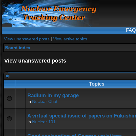
FAQ
View unanswered posts
|
View active topics
Board index
View unanswered posts
Topics
Radium in my garage
in
Nuclear Chat
A virtual special issue of papers on Fukushi
in
Nuclear 101