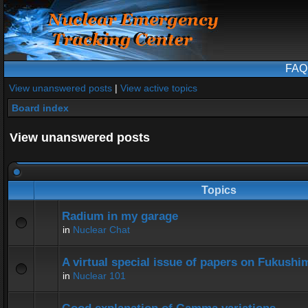
FAQ
View unanswered posts
|
View active topics
Board index
View unanswered posts
Topics
Radium in my garage
in
Nuclear Chat
A virtual special issue of papers on Fukushi
in
Nuclear 101