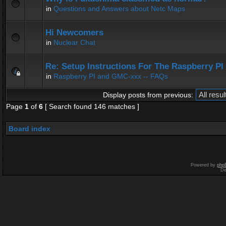
in
Questions and Answers about Netc Maps
Hi Newcomers
in
Nuclear Chat
Re: Setup Instructions For The Raspberry P
in
Raspberry PI and GMC-xxx -- FAQs
Display posts from previous:
Page
1
of
6
[ Search found 146 matches ]
Board index
Powered by
php
De