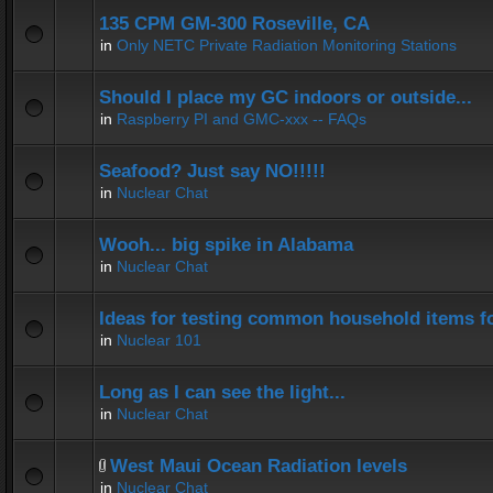
135 CPM GM-300 Roseville, CA
in
Only NETC Private Radiation Monitoring Stations
Should I place my GC indoors or outside...
in
Raspberry PI and GMC-xxx -- FAQs
Seafood? Just say NO!!!!!
in
Nuclear Chat
Wooh... big spike in Alabama
in
Nuclear Chat
Ideas for testing common household items for
in
Nuclear 101
Long as I can see the light...
in
Nuclear Chat
West Maui Ocean Radiation levels
in
Nuclear Chat