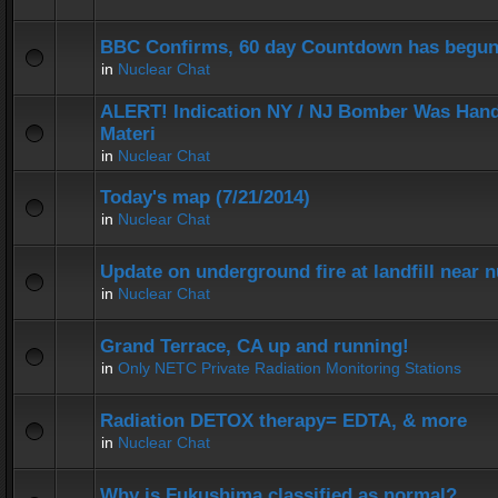
BBC Confirms, 60 day Countdown has begun
in
Nuclear Chat
ALERT! Indication NY / NJ Bomber Was Hand
Materi
in
Nuclear Chat
Today's map (7/21/2014)
in
Nuclear Chat
Update on underground fire at landfill near
in
Nuclear Chat
Grand Terrace, CA up and running!
in
Only NETC Private Radiation Monitoring Stations
Radiation DETOX therapy= EDTA, & more
in
Nuclear Chat
Why is Fukushima classified as normal?