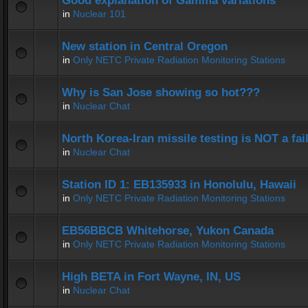
Good explanation of Gamma variations
in
Nuclear 101
New station in Central Oregon
in
Only NETC Private Radiation Monitoring Stations
Why is San Jose showing so hot???
in
Nuclear Chat
North Korea-Iran missile testing is NOT a fai
in
Nuclear Chat
Station ID 1: EB135933 in Honolulu, Hawaii
in
Only NETC Private Radiation Monitoring Stations
EB56BBCB Whitehorse, Yukon Canada
in
Only NETC Private Radiation Monitoring Stations
High BETA in Fort Wayne, IN, US
in
Nuclear Chat