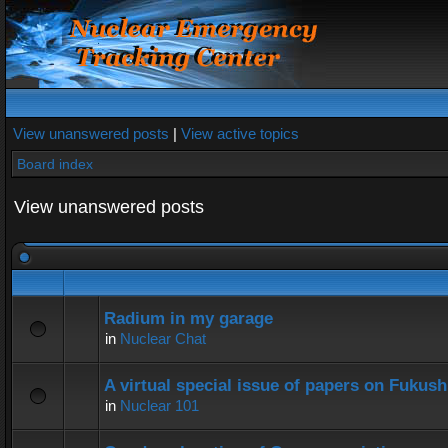
View unanswered posts
|
View active topics
Board index
View unanswered posts
Radium in my garage
in
Nuclear Chat
A virtual special issue of papers on Fukus
in
Nuclear 101