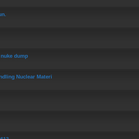
un.
r nuke dump
dling Nuclear Materi