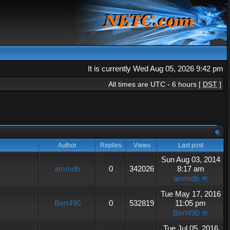
It is currently Wed Aug 05, 2026 9:42 pm
All times are UTC - 6 hours [
DST
]
Author
Replies
Views
Last post
Sun Aug 03, 2014
ammdb
0
342026
8:17 am
ammdb
Tue May 17, 2016
Bert490
0
532819
11:05 pm
Bert490
Tue Jul 05, 2016