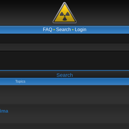
FAQ
•
Search
•
Login
Search
Topics
hima