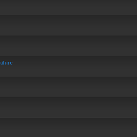
ailure