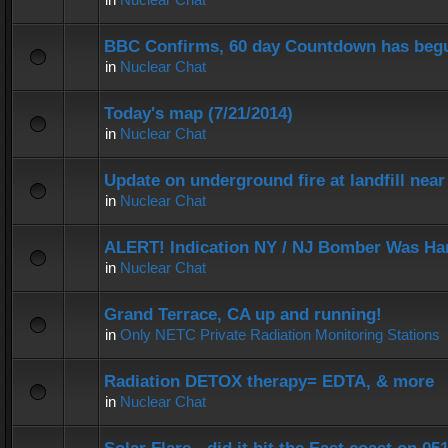
BBC Confirms, 60 day Countdown has beg
in
Nuclear Chat
Today's map (7/21/2014)
in
Nuclear Chat
Update on underground fire at landfill nea
in
Nuclear Chat
ALERT! Indication NY / NJ Bomber Was Han
in
Nuclear Chat
Grand Terrace, CA up and running!
in
Only NETC Private Radiation Monitoring Stations
Radiation DETOX therapy= EDTA, & more
in
Nuclear Chat