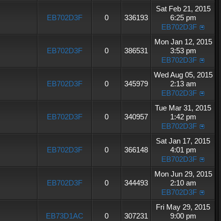
Sat Feb 21, 2015
EB702D3F
0
336193
6:25 pm
EB702D3F
Mon Jan 12, 2015
EB702D3F
0
386531
3:53 pm
EB702D3F
Wed Aug 05, 2015
EB702D3F
0
345979
2:13 am
EB702D3F
Tue Mar 31, 2015
EB702D3F
0
340957
1:42 pm
EB702D3F
Sat Jan 17, 2015
EB702D3F
0
366148
4:01 pm
EB702D3F
Mon Jun 29, 2015
EB702D3F
0
344493
2:10 am
EB702D3F
Fri May 29, 2015
EB73D1AC
0
307231
9:00 pm