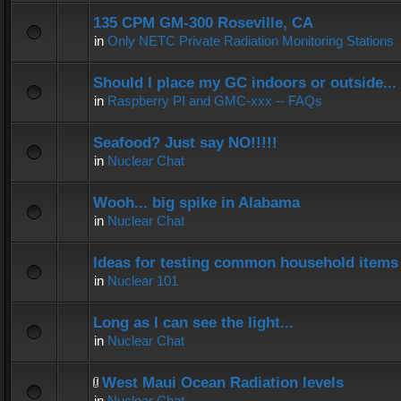
135 CPM GM-300 Roseville, CA
in
Only NETC Private Radiation Monitoring Stations
Should I place my GC indoors or outside...
in
Raspberry PI and GMC-xxx -- FAQs
Seafood? Just say NO!!!!!
in
Nuclear Chat
Wooh... big spike in Alabama
in
Nuclear Chat
Ideas for testing common household items f
in
Nuclear 101
Long as I can see the light...
in
Nuclear Chat
West Maui Ocean Radiation levels
in
Nuclear Chat