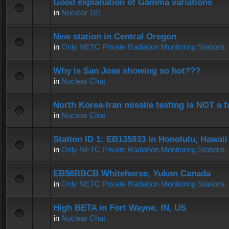
Good explanation of Gamma variations
in
Nuclear 101
New station in Central Oregon
in
Only NETC Private Radiation Monitoring Stations
Why is San Jose showing so hot???
in
Nuclear Chat
North Korea-Iran missile testing is NOT a f
in
Nuclear Chat
Station ID 1: EB135933 in Honolulu, Hawaii
in
Only NETC Private Radiation Monitoring Stations
EB56BBCB Whitehorse, Yukon Canada
in
Only NETC Private Radiation Monitoring Stations
High BETA in Fort Wayne, IN, US
in
Nuclear Chat