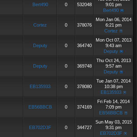
Bert490
0
532048
9:01 pm
Bert490
Mon Jan 06, 2014
Cortez
0
378076
6:21 pm
Cortez
Mon Oct 07, 2013
Deputy
0
364740
9:43 am
Deputy
Thu Oct 24, 2013
Deputy
0
369748
9:57 am
Deputy
Tue Jan 07, 2014
EB135933
0
378080
10:38 pm
EB135933
Fri Feb 14, 2014
EB56BBCB
0
374169
7:09 pm
EB56BBCB
Sun May 03, 2015
EB702D3F
0
344727
9:31 pm
EB702D3F