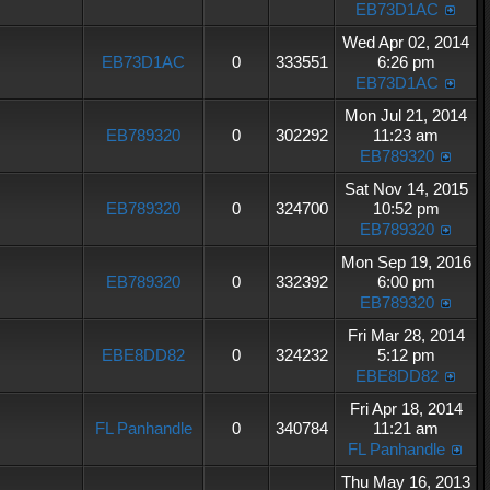
EB73D1AC
Wed Apr 02, 2014
EB73D1AC
0
333551
6:26 pm
EB73D1AC
Mon Jul 21, 2014
EB789320
0
302292
11:23 am
EB789320
Sat Nov 14, 2015
EB789320
0
324700
10:52 pm
EB789320
Mon Sep 19, 2016
EB789320
0
332392
6:00 pm
EB789320
Fri Mar 28, 2014
EBE8DD82
0
324232
5:12 pm
EBE8DD82
Fri Apr 18, 2014
FL Panhandle
0
340784
11:21 am
FL Panhandle
Thu May 16, 2013