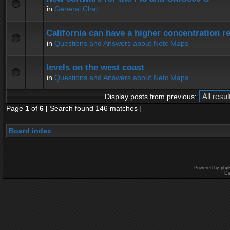
in
General Chat
California can have a higher concentration r
in
Questions and Answers about Netc Maps
levels on the west coast
in
Questions and Answers about Netc Maps
Display posts from previous:
Page
1
of
6
[ Search found 146 matches ]
Board index
Powered by
php
De