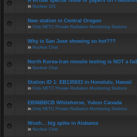
A virtual special issue of papers on Fukushi
in
Nuclear 101
New station in Central Oregon
in
Only NETC Private Radiation Monitoring Stations
Why is San Jose showing so hot???
in
Nuclear Chat
North Korea-Iran missile testing is NOT a fai
in
Nuclear Chat
Station ID 1: EB135933 in Honolulu, Hawaii
in
Only NETC Private Radiation Monitoring Stations
EB56BBCB Whitehorse, Yukon Canada
in
Only NETC Private Radiation Monitoring Stations
Wooh... big spike in Alabama
in
Nuclear Chat