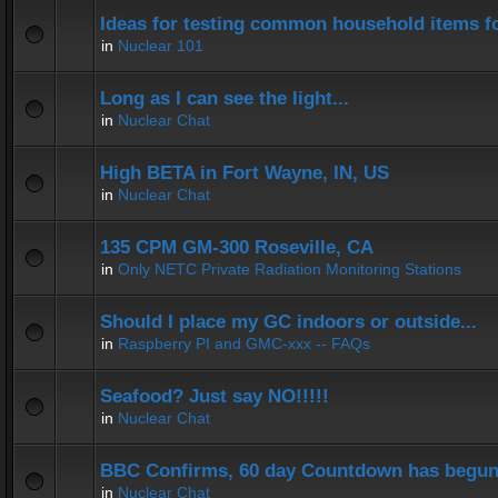
Ideas for testing common household items for
in
Nuclear 101
Long as I can see the light...
in
Nuclear Chat
High BETA in Fort Wayne, IN, US
in
Nuclear Chat
135 CPM GM-300 Roseville, CA
in
Only NETC Private Radiation Monitoring Stations
Should I place my GC indoors or outside...
in
Raspberry PI and GMC-xxx -- FAQs
Seafood? Just say NO!!!!!
in
Nuclear Chat
BBC Confirms, 60 day Countdown has begun
in
Nuclear Chat