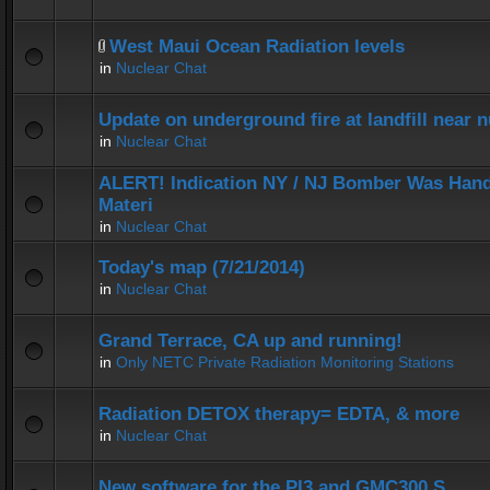
West Maui Ocean Radiation levels
in
Nuclear Chat
Update on underground fire at landfill near
in
Nuclear Chat
ALERT! Indication NY / NJ Bomber Was Hand
Materi
in
Nuclear Chat
Today's map (7/21/2014)
in
Nuclear Chat
Grand Terrace, CA up and running!
in
Only NETC Private Radiation Monitoring Stations
Radiation DETOX therapy= EDTA, & more
in
Nuclear Chat
New software for the PI3 and GMC300 S