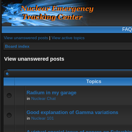
FAQ
View unanswered posts
|
View active topics
Board index
View unanswered posts
Topics
Radium in my garage
in
Nuclear Chat
Good explanation of Gamma variations
in
Nuclear 101