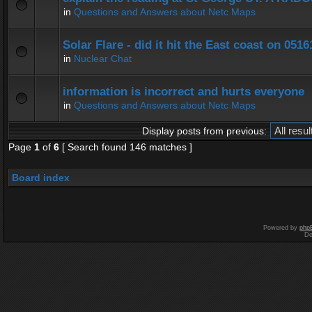
in
Questions and Answers about Netc Maps
Solar Flare - did it hit the East coast on 0516
in
Nuclear Chat
information is incorrect and hurts everyone
in
Questions and Answers about Netc Maps
Display posts from previous:
Page
1
of
6
[ Search found 146 matches ]
Board index
Powered by
php
De