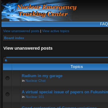
FAQ
View unanswered posts
|
View active topics
Board index
View unanswered posts
Topics
Radium in my garage
in
Nuclear Chat
A virtual special issue of papers on Fukushi
in
Nuclear 101