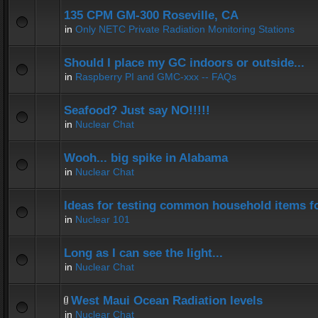
135 CPM GM-300 Roseville, CA
in
Only NETC Private Radiation Monitoring Stations
Should I place my GC indoors or outside...
in
Raspberry PI and GMC-xxx -- FAQs
Seafood? Just say NO!!!!!
in
Nuclear Chat
Wooh... big spike in Alabama
in
Nuclear Chat
Ideas for testing common household items for
in
Nuclear 101
Long as I can see the light...
in
Nuclear Chat
West Maui Ocean Radiation levels
in
Nuclear Chat