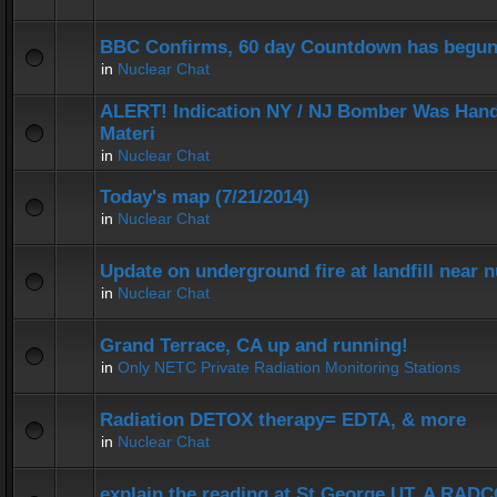
BBC Confirms, 60 day Countdown has begun
in
Nuclear Chat
ALERT! Indication NY / NJ Bomber Was Hand
Materi
in
Nuclear Chat
Today's map (7/21/2014)
in
Nuclear Chat
Update on underground fire at landfill near
in
Nuclear Chat
Grand Terrace, CA up and running!
in
Only NETC Private Radiation Monitoring Stations
Radiation DETOX therapy= EDTA, & more
in
Nuclear Chat
explain the reading at St George UT. A RADC