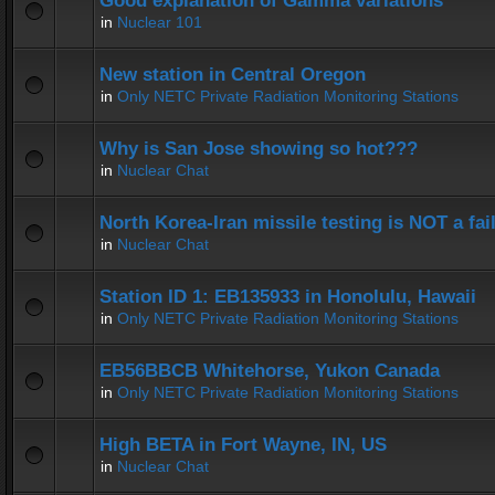
Good explanation of Gamma variations
in
Nuclear 101
New station in Central Oregon
in
Only NETC Private Radiation Monitoring Stations
Why is San Jose showing so hot???
in
Nuclear Chat
North Korea-Iran missile testing is NOT a fai
in
Nuclear Chat
Station ID 1: EB135933 in Honolulu, Hawaii
in
Only NETC Private Radiation Monitoring Stations
EB56BBCB Whitehorse, Yukon Canada
in
Only NETC Private Radiation Monitoring Stations
High BETA in Fort Wayne, IN, US
in
Nuclear Chat