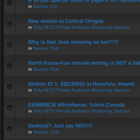
A virtual special issue of papers on Fukushi
in
Nuclear 101
New station in Central Oregon
in
Only NETC Private Radiation Monitoring Stations
Why is San Jose showing so hot???
in
Nuclear Chat
North Korea-Iran missile testing is NOT a fai
in
Nuclear Chat
Station ID 1: EB135933 in Honolulu, Hawaii
in
Only NETC Private Radiation Monitoring Stations
EB56BBCB Whitehorse, Yukon Canada
in
Only NETC Private Radiation Monitoring Stations
Seafood? Just say NO!!!!!
in
Nuclear Chat