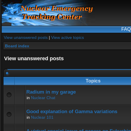
FAQ
View unanswered posts
|
View active topics
Board index
View unanswered posts
Topics
Radium in my garage
in
Nuclear Chat
Good explanation of Gamma variations
in
Nuclear 101