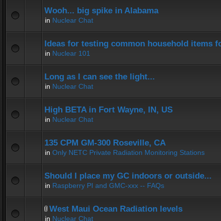
Wooh... big spike in Alabama
in
Nuclear Chat
Ideas for testing common household items for
in
Nuclear 101
Long as I can see the light...
in
Nuclear Chat
High BETA in Fort Wayne, IN, US
in
Nuclear Chat
135 CPM GM-300 Roseville, CA
in
Only NETC Private Radiation Monitoring Stations
Should I place my GC indoors or outside...
in
Raspberry PI and GMC-xxx -- FAQs
West Maui Ocean Radiation levels
in
Nuclear Chat