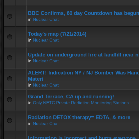
BBC Confirms, 60 day Countdown has begun
in
Nuclear Chat
Today's map (7/21/2014)
in
Nuclear Chat
Update on underground fire at landfill near
in
Nuclear Chat
ALERT! Indication NY / NJ Bomber Was Hand
Materi
in
Nuclear Chat
Grand Terrace, CA up and running!
in
Only NETC Private Radiation Monitoring Stations
Radiation DETOX therapy= EDTA, & more
in
Nuclear Chat
information is incorrect and hurts everyone