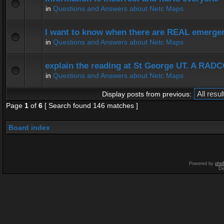
in
Questions and Answers about Netc Maps
I want to know when there are REAL emergen
in
Questions and Answers about Netc Maps
explain the reading at St George UT. A RADC
in
Questions and Answers about Netc Maps
Display posts from previous:
Page
1
of
6
[ Search found 146 matches ]
Board index
Powered by
php
De