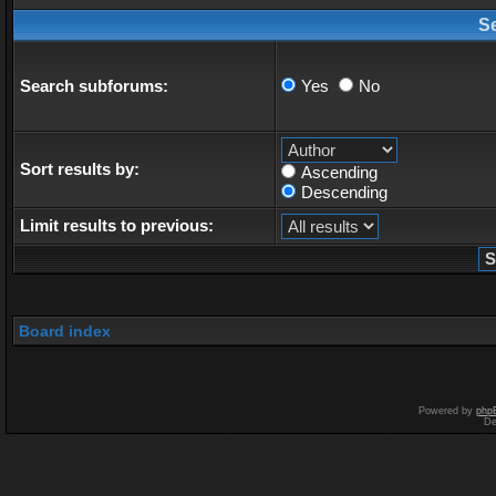
S
Search subforums:
Yes
No
Sort results by:
Ascending
Descending
Limit results to previous:
Board index
Powered by
php
De