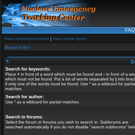
FAQ
View unanswered posts
|
View active topics
Board index
S
Search for keywords:
Place
+
in front of a word which must be found and
-
in front of a wo
which must not be found. Put a list of words separated by
|
into brac
if only one of the words must be found. Use * as a wildcard for partia
matches.
Search for author:
Use * as a wildcard for partial matches.
Search in forums:
Select the forum or forums you wish to search in. Subforums are
searched automatically if you do not disable “search subforums“ bel