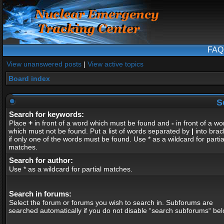
FAQ
View unanswered posts
|
View active topics
Board index
S
Search for keywords:
Place
+
in front of a word which must be found and
-
in front of a wo
which must not be found. Put a list of words separated by
|
into brac
if only one of the words must be found. Use * as a wildcard for partia
matches.
Search for author:
Use * as a wildcard for partial matches.
Search in forums:
Select the forum or forums you wish to search in. Subforums are
searched automatically if you do not disable “search subforums“ bel