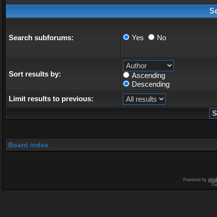
S
Search subforums:
Yes
No
Sort results by:
Ascending
Descending
Limit results to previous:
Board index
Powered by
php
De