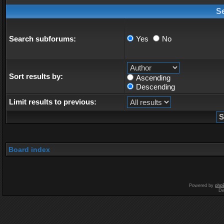
S
Search subforums:
Yes
No
Sort results by:
Ascending
Descending
Limit results to previous:
Board index
Powered by
php
De