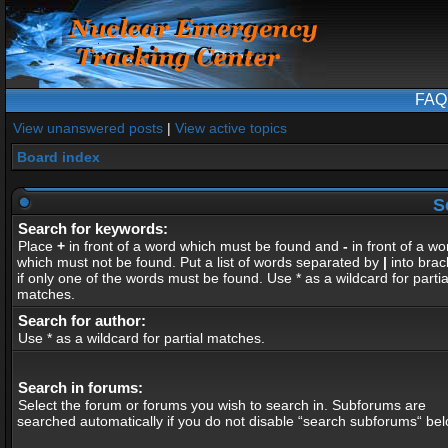
FAQ
View unanswered posts
|
View active topics
Board index
S
Search for keywords:
Place
+
in front of a word which must be found and
-
in front of a wo
which must not be found. Put a list of words separated by
|
into brac
if only one of the words must be found. Use * as a wildcard for partia
matches.
Search for author:
Use * as a wildcard for partial matches.
Search in forums:
Select the forum or forums you wish to search in. Subforums are
searched automatically if you do not disable “search subforums“ bel