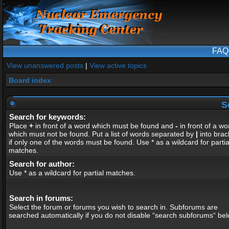
FAQ
View unanswered posts
|
View active topics
Board index
S
Search for keywords:
Place
+
in front of a word which must be found and
-
in front of a wo
which must not be found. Put a list of words separated by
|
into brac
if only one of the words must be found. Use * as a wildcard for partia
matches.
Search for author:
Use * as a wildcard for partial matches.
Search in forums:
Select the forum or forums you wish to search in. Subforums are
searched automatically if you do not disable “search subforums“ bel