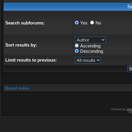
S
Search subforums:
Yes
No
Sort results by:
Ascending
Descending
Limit results to previous:
Board index
Powered by
php
De