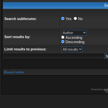
S
Search subforums:
Yes
No
Sort results by:
Ascending
Descending
Limit results to previous:
Board index
Powered by
php
De