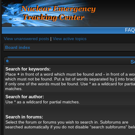
FAQ
View unanswered posts
|
View active topics
Board index
S
Search for keywords:
Place
+
in front of a word which must be found and
-
in front of a wo
which must not be found. Put a list of words separated by
|
into brac
if only one of the words must be found. Use * as a wildcard for partia
matches.
Search for author:
Use * as a wildcard for partial matches.
Search in forums:
Select the forum or forums you wish to search in. Subforums are
searched automatically if you do not disable “search subforums“ bel