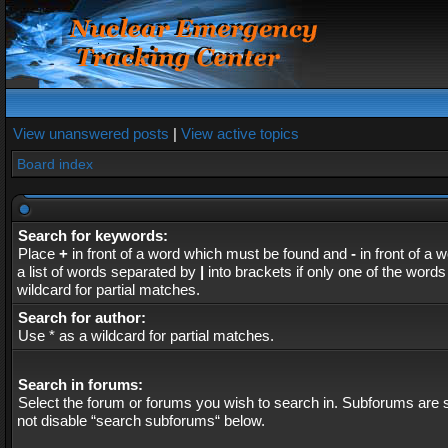
View unanswered posts
|
View active topics
Board index
Search for keywords:
Place
+
in front of a word which must be found and
-
in front of a 
a list of words separated by
|
into brackets if only one of the word
wildcard for partial matches.
Search for author:
Use * as a wildcard for partial matches.
Search in forums:
Select the forum or forums you wish to search in. Subforums are s
not disable “search subforums“ below.