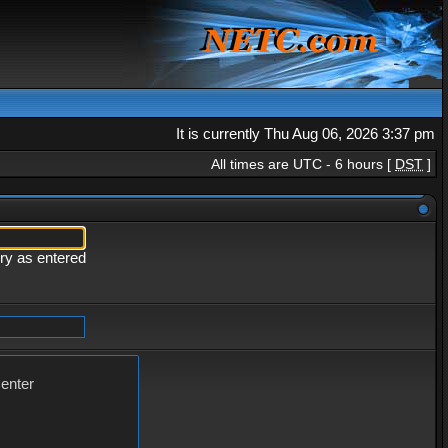
It is currently Thu Aug 06, 2026 3:37 pm
All times are UTC - 6 hours [
DST
]
ery as entered