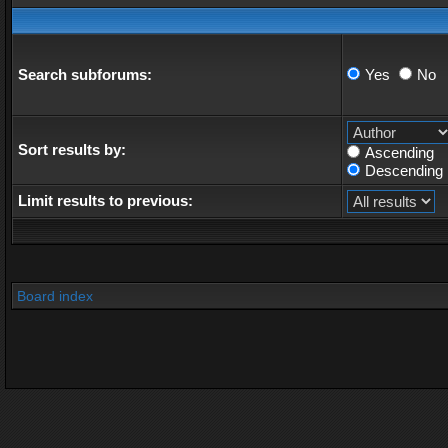
Search subforums:
Yes
No
Sort results by:
Ascending
Descending
Limit results to previous:
Board index