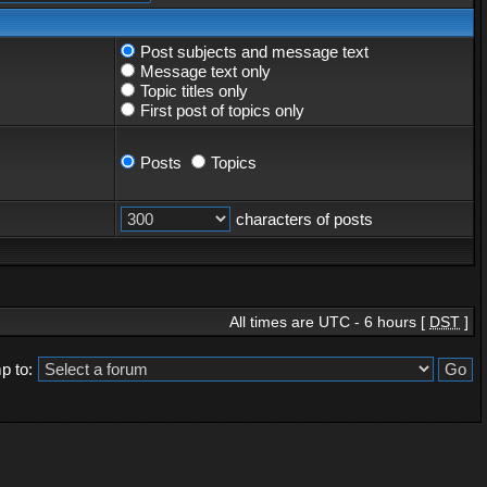
Post subjects and message text
Message text only
Topic titles only
First post of topics only
Posts
Topics
characters of posts
All times are UTC - 6 hours [
DST
]
p to: