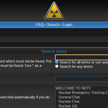
FAQ
•
Search
•
Login
Search query
word which must not be found. Put
Search for all terms or use qu
s must be found. Use * as a
Search for any terms
earched automatically if you do