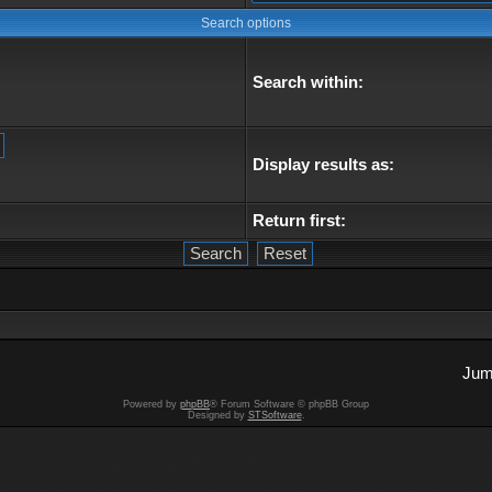
Search options
Search within:
Display results as:
Return first:
Jum
Powered by
phpBB
® Forum Software © phpBB Group
Designed by
STSoftware
.