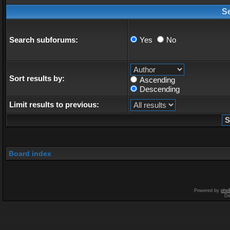
S
Search subforums:
Yes
No
Sort results by:
Ascending
Descending
Limit results to previous:
Board index
Powered by
php
De