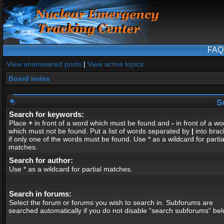
FAQ
View unanswered posts
|
View active topics
Board index
S
Search for keywords:
Place
+
in front of a word which must be found and
-
in front of a wo
which must not be found. Put a list of words separated by
|
into brac
if only one of the words must be found. Use * as a wildcard for partia
matches.
Search for author:
Use * as a wildcard for partial matches.
Search in forums:
Select the forum or forums you wish to search in. Subforums are
searched automatically if you do not disable “search subforums“ bel