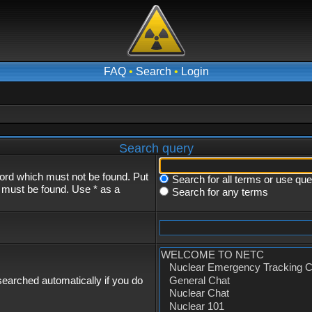
FAQ
•
Search
•
Login
Search query
word which must not be found. Put
Search for all terms or use qu
s must be found. Use * as a
Search for any terms
earched automatically if you do