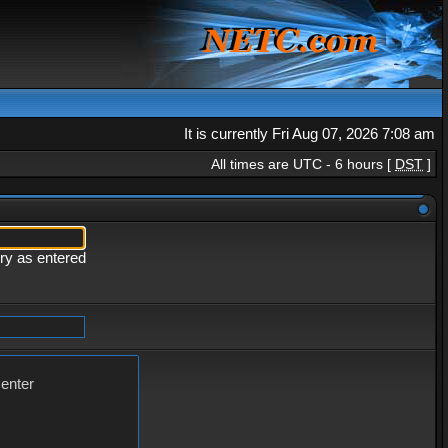
It is currently Fri Aug 07, 2026 7:08 am
All times are UTC - 6 hours [
DST
]
ery as entered