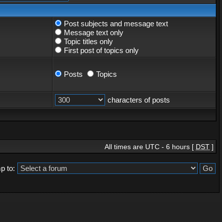
Post subjects and message text
Message text only
Topic titles only
First post of topics only
Posts
Topics
characters of posts
All times are UTC - 6 hours [
DST
]
p to: