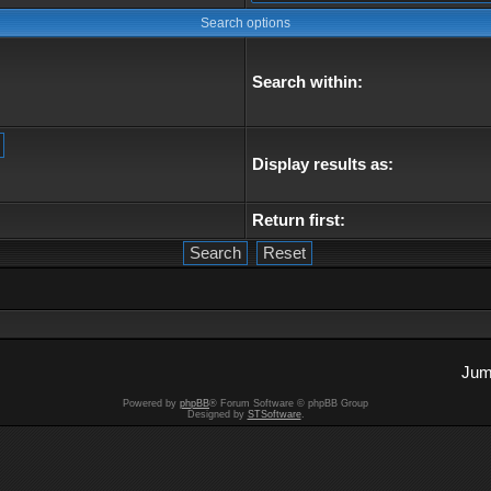
Search options
Search within:
Display results as:
Return first:
Jum
Powered by
phpBB
® Forum Software © phpBB Group
Designed by
STSoftware
.