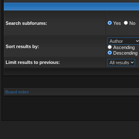
Search subforums:
Yes
No
Sort results by:
Ascending
Descending
Limit results to previous:
Board index