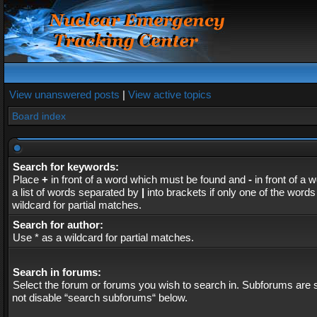
View unanswered posts
|
View active topics
Board index
Search for keywords:
Place
+
in front of a word which must be found and
-
in front of a 
a list of words separated by
|
into brackets if only one of the word
wildcard for partial matches.
Search for author:
Use * as a wildcard for partial matches.
Search in forums:
Select the forum or forums you wish to search in. Subforums are s
not disable “search subforums“ below.