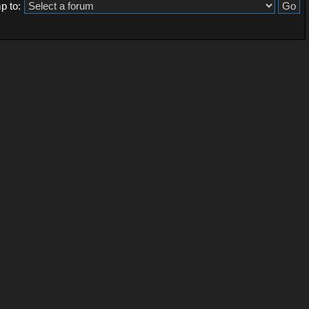
p to: