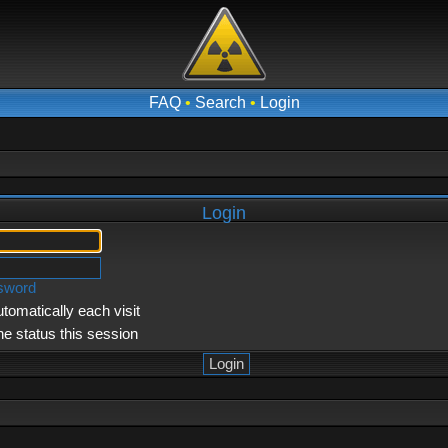
FAQ
•
Search
•
Login
Login
ssword
tomatically each visit
ne status this session