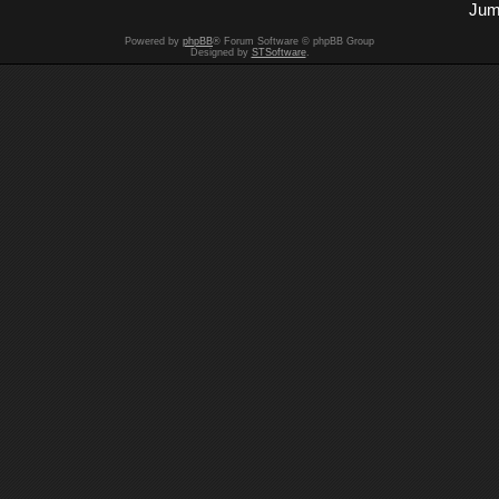
Jum
Powered by
phpBB
® Forum Software © phpBB Group
Designed by
STSoftware
.