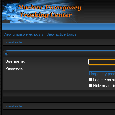
View unanswered posts
|
View active topics
Board index
Username:
Password:
I forgot my pa
Log me on au
Hide my onli
Board index