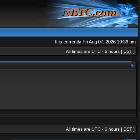
It is currently Fri Aug 07, 2026 10:36 pm
All times are UTC - 6 hours [
DST
]
All times are UTC - 6 hours [
DST
]