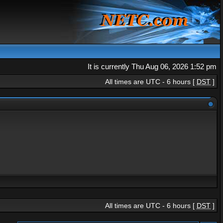
It is currently Thu Aug 06, 2026 1:52 pm
All times are UTC - 6 hours [
DST
]
All times are UTC - 6 hours [
DST
]