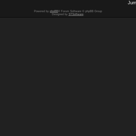
Jum
Powered by
phpBB
® Forum Software © phpBB Group
Designed by
STSoftware
.