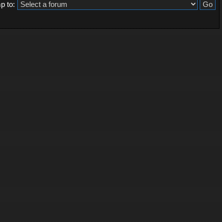
p to: