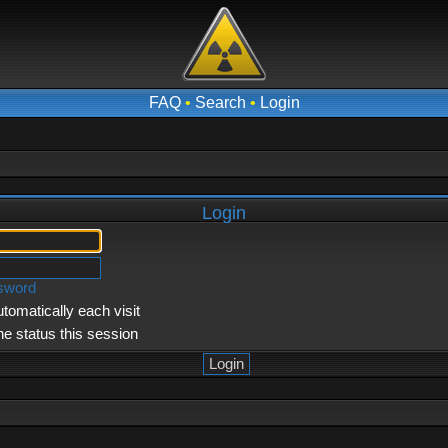
FAQ
•
Search
•
Login
Login
ssword
tomatically each visit
ne status this session