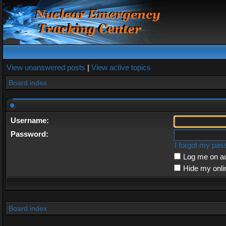
View unanswered posts
|
View active topics
Board index
Username:
Password:
I forgot my pa
Log me on au
Hide my onli
Board index