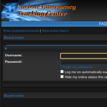
FAQ
View unanswered posts
|
View active topics
Board index
Username:
Password:
I forgot my password
Log me on automatically eac
Hide my online status this s
Board index