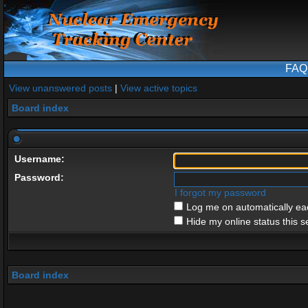
FAQ
View unanswered posts
|
View active topics
Board index
Username:
Password:
I forgot my password
Log me on automatically eac
Hide my online status this s
Board index