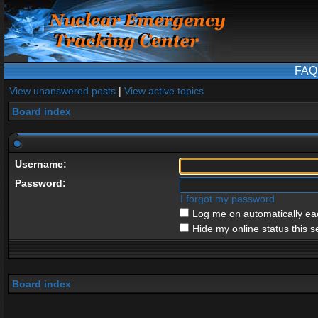
FAQ
View unanswered posts
|
View active topics
Board index
Username:
Password:
I forgot my password
Log me on automatically eac
Hide my online status this s
Board index