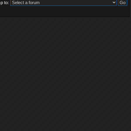
p to: