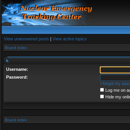
View unanswered posts
|
View active topics
Board index
Username:
Password:
I forgot my pa
Log me on au
Hide my onli
Board index