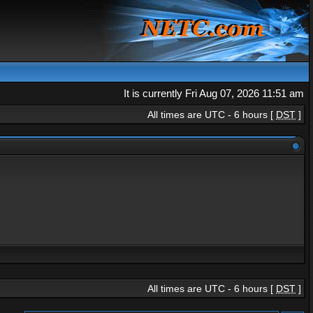
It is currently Fri Aug 07, 2026 11:51 am
All times are UTC - 6 hours [
DST
]
All times are UTC - 6 hours [
DST
]