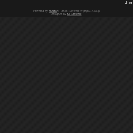
Jum
Powered by
phpBB
® Forum Software © phpBB Group
Designed by
STSoftware
.