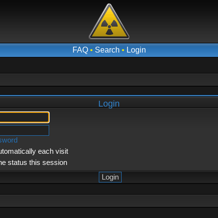
FAQ
•
Search
•
Login
Login
ssword
tomatically each visit
ne status this session