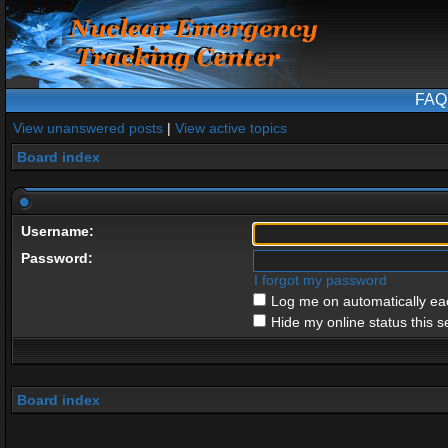
FAQ
View unanswered posts
|
View active topics
Board index
Username:
Password:
I forgot my password
Log me on automatically eac
Hide my online status this s
Board index