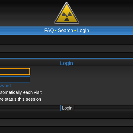
FAQ
•
Search
•
Login
Login
ssword
tomatically each visit
ne status this session