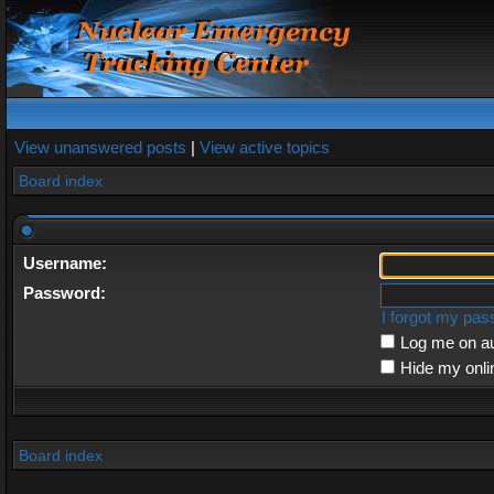
View unanswered posts
|
View active topics
Board index
Username:
Password:
I forgot my pa
Log me on au
Hide my onli
Board index