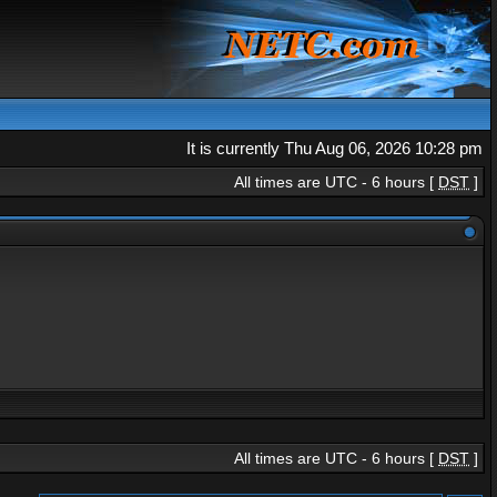
It is currently Thu Aug 06, 2026 10:28 pm
All times are UTC - 6 hours [
DST
]
All times are UTC - 6 hours [
DST
]