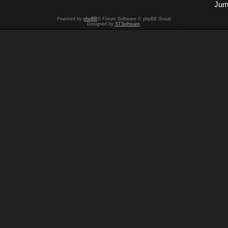
Jum
Powered by
phpBB
® Forum Software © phpBB Group
Designed by
STSoftware
.