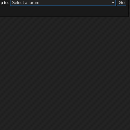
p to: