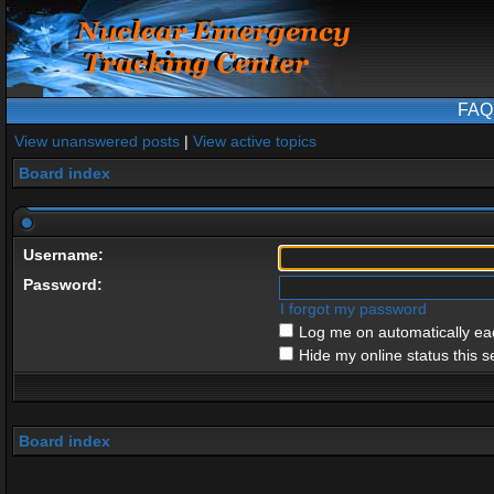
FAQ
View unanswered posts
|
View active topics
Board index
Username:
Password:
I forgot my password
Log me on automatically eac
Hide my online status this s
Board index