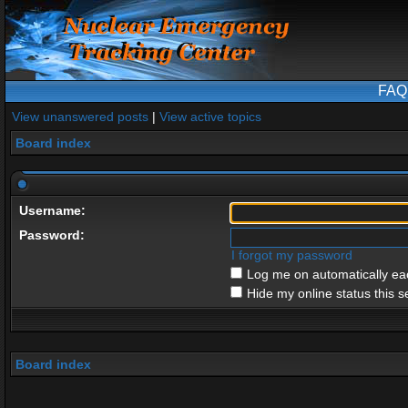
FAQ
View unanswered posts
|
View active topics
Board index
Username:
Password:
I forgot my password
Log me on automatically eac
Hide my online status this s
Board index