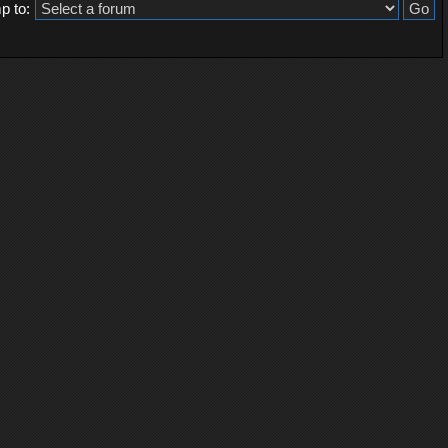
p to: