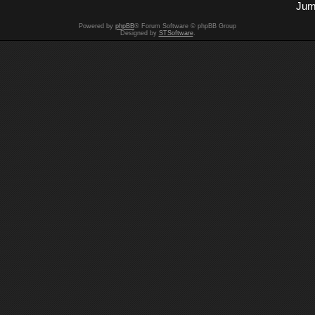
Jum
Powered by
phpBB
® Forum Software © phpBB Group
Designed by
STSoftware
.