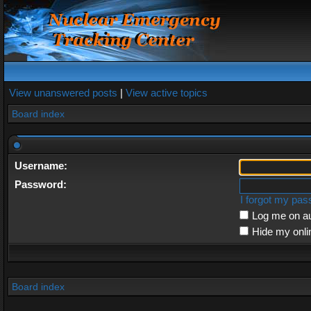
View unanswered posts
|
View active topics
Board index
Username:
Password:
I forgot my pa
Log me on au
Hide my onli
Board index