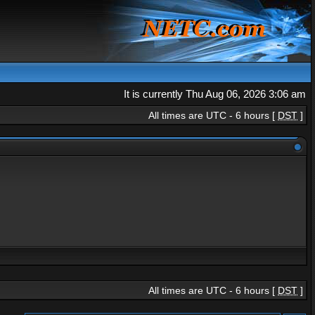
It is currently Thu Aug 06, 2026 3:06 am
All times are UTC - 6 hours [
DST
]
All times are UTC - 6 hours [
DST
]