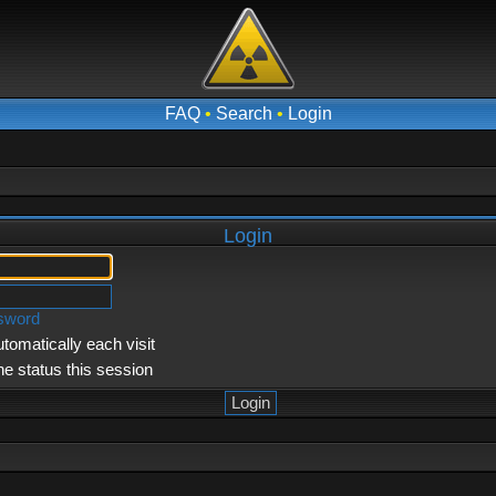
FAQ
•
Search
•
Login
Login
ssword
tomatically each visit
ne status this session