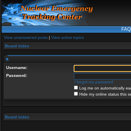
FAQ
View unanswered posts
|
View active topics
Board index
Username:
Password:
I forgot my password
Log me on automatically eac
Hide my online status this s
Board index