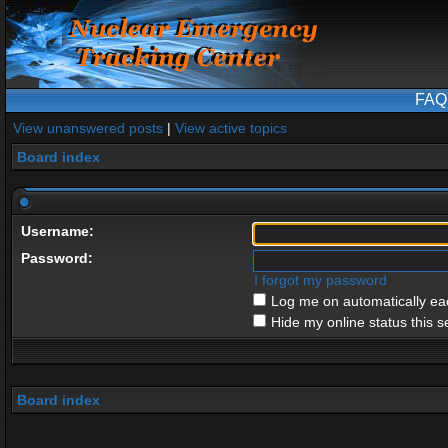
FAQ
View unanswered posts
|
View active topics
Board index
Username:
Password:
I forgot my password
Log me on automatically eac
Hide my online status this s
Board index