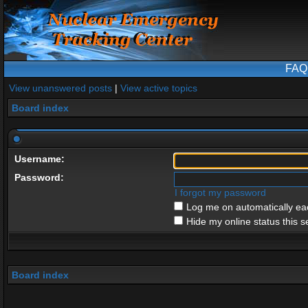
FAQ
View unanswered posts
|
View active topics
Board index
Username:
Password:
I forgot my password
Log me on automatically eac
Hide my online status this s
Board index