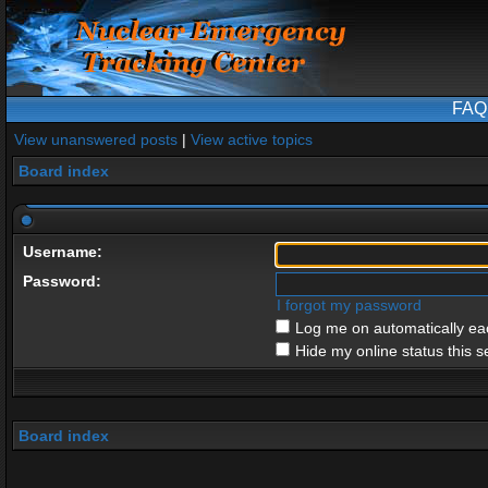
FAQ
View unanswered posts
|
View active topics
Board index
Username:
Password:
I forgot my password
Log me on automatically eac
Hide my online status this s
Board index