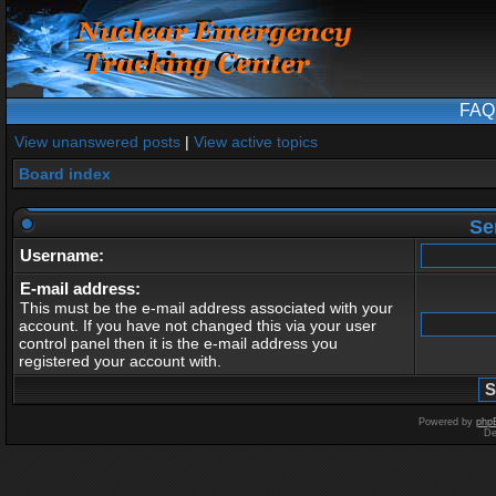
FAQ
View unanswered posts
|
View active topics
Board index
Se
Username:
E-mail address:
This must be the e-mail address associated with your
account. If you have not changed this via your user
control panel then it is the e-mail address you
registered your account with.
Powered by
php
De