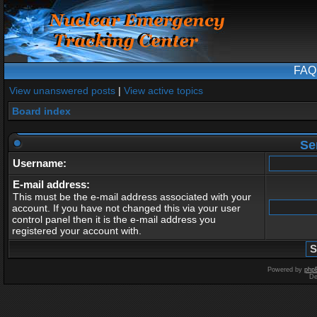
FAQ
View unanswered posts
|
View active topics
Board index
Se
Username:
E-mail address:
This must be the e-mail address associated with your
account. If you have not changed this via your user
control panel then it is the e-mail address you
registered your account with.
Powered by
php
De