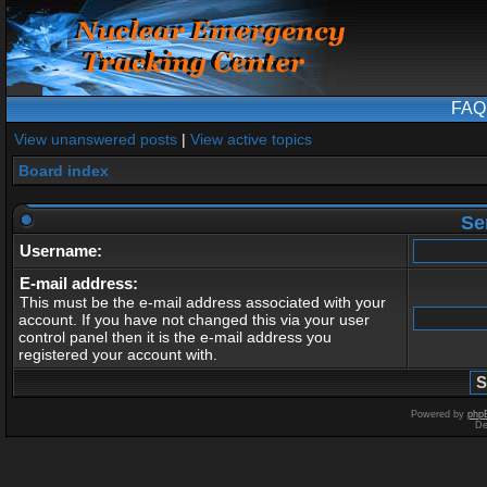
FAQ
View unanswered posts
|
View active topics
Board index
Se
Username:
E-mail address:
This must be the e-mail address associated with your
account. If you have not changed this via your user
control panel then it is the e-mail address you
registered your account with.
Powered by
php
De