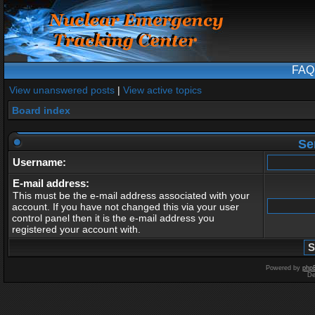
FAQ
View unanswered posts
|
View active topics
Board index
Se
Username:
E-mail address:
This must be the e-mail address associated with your
account. If you have not changed this via your user
control panel then it is the e-mail address you
registered your account with.
Powered by
php
De