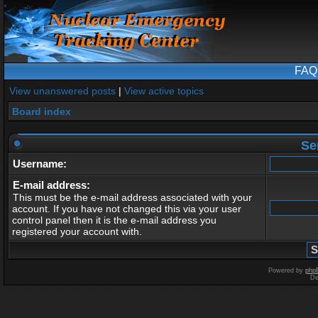
FAQ
View unanswered posts
|
View active topics
Board index
Se
Username:
E-mail address:
This must be the e-mail address associated with your
account. If you have not changed this via your user
control panel then it is the e-mail address you
registered your account with.
Powered by
php
De