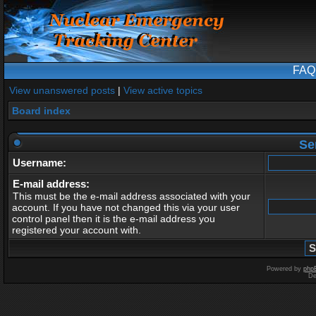
FAQ
View unanswered posts
|
View active topics
Board index
Se
Username:
E-mail address:
This must be the e-mail address associated with your
account. If you have not changed this via your user
control panel then it is the e-mail address you
registered your account with.
Powered by
php
De