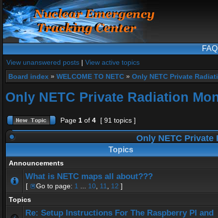
FAQ
View unanswered posts
|
View active topics
Board index
»
WELCOME TO NETC
»
Only NETC Private Radiat
Only NETC Private Radiation Mon
Page
1
of
4
[ 91 topics ]
Only NETC Private 
Topics
Announcements
What is NETC maps all about???
[
Go to page:
1
...
10
,
11
,
12
]
Topics
Re: Setup Instructions For The Raspberry PI and