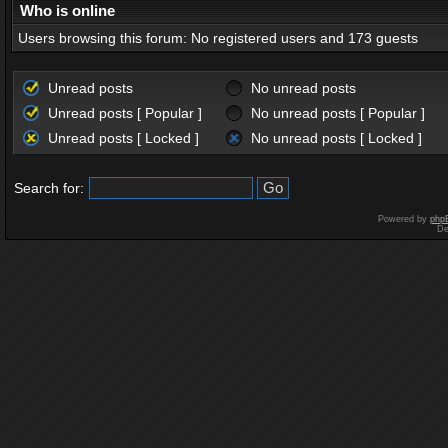
Who is online
Users browsing this forum: No registered users and 173 guests
Unread posts
No unread posts
Unread posts [ Popular ]
No unread posts [ Popular ]
Unread posts [ Locked ]
No unread posts [ Locked ]
Search for:
Powered by
php
De