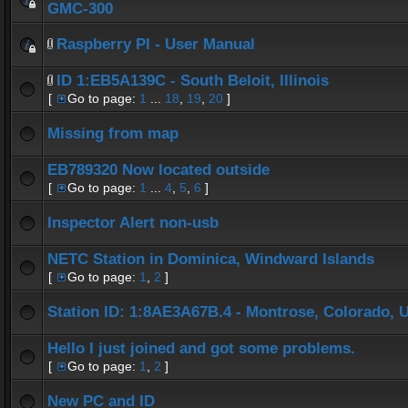
GMC-300
Raspberry PI - User Manual
ID 1:EB5A139C - South Beloit, Illinois
[
Go to page:
1
...
18
,
19
,
20
]
Missing from map
EB789320 Now located outside
[
Go to page:
1
...
4
,
5
,
6
]
Inspector Alert non-usb
NETC Station in Dominica, Windward Islands
[
Go to page:
1
,
2
]
Station ID: 1:8AE3A67B.4 - Montrose, Colorado, 
Hello I just joined and got some problems.
[
Go to page:
1
,
2
]
New PC and ID