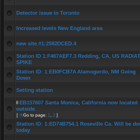
Detector issue in Toronto
Increased levels New England area
new site #1:2592DCED.4
Station ID 1:F467AEF7.3 Redding, CA, US RADIA
SPIKE
Station ID: 1:EB0FCB7A Alamogordo, NM Going
Down
Setting station
EB157607 Santa Monica, California now located
outside.
[
Go to page:
1
,
2
]
Station ID: 1:ED74B754.1 Roseville Ca. Will be d
today