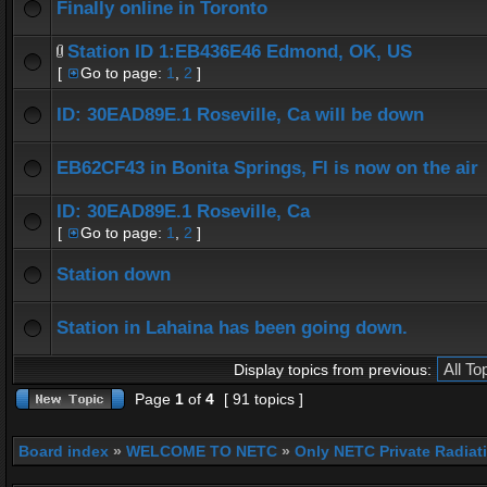
Finally online in Toronto
Station ID 1:EB436E46 Edmond, OK, US
[
Go to page:
1
,
2
]
ID: 30EAD89E.1 Roseville, Ca will be down
EB62CF43 in Bonita Springs, Fl is now on the air
ID: 30EAD89E.1 Roseville, Ca
[
Go to page:
1
,
2
]
Station down
Station in Lahaina has been going down.
Display topics from previous:
Page
1
of
4
[ 91 topics ]
Board index
»
WELCOME TO NETC
»
Only NETC Private Radiat