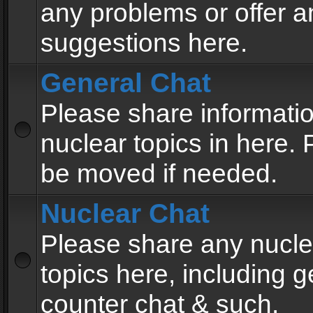
any problems or offer a
suggestions here.
General Chat
Please share informati
nuclear topics in here. P
be moved if needed.
Nuclear Chat
Please share any nucle
topics here, including g
counter chat & such.