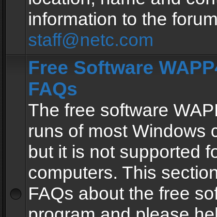
information to the forum
staff@netc.com
Free Software WAPP4
FAQs
The free software WAP
runs of most Windows 
but it is not supported fo
computers. This section 
FAQs about the free so
program and please he