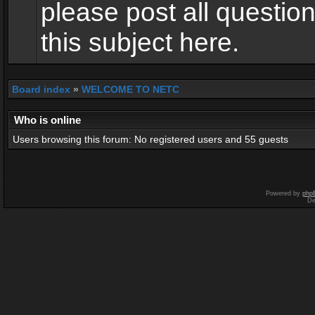
please post all questio
this subject here.
Board index
»
WELCOME TO NETC
Who is online
Users browsing this forum: No registered users and 55 guests
Powered by
php
De