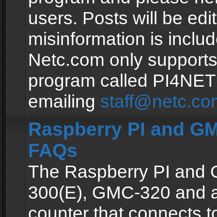
users. Posts will be edit
misinformation is inclu
Netc.com only supports
program called PI4NE
emailing
staff@netc.co
Raspberry PI and GM
FAQs
The Raspberry PI and
300(E), GMC-320 and 
counter that connects to