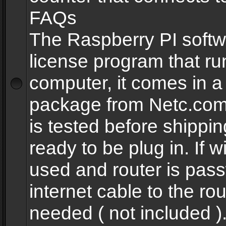
FAQs
The Raspberry PI softw
license program that ru
computer, it comes in a
package from Netc.com
is tested before shippi
ready to be plug in. If w
used and router is pas
internet cable to the rou
needed ( not included 