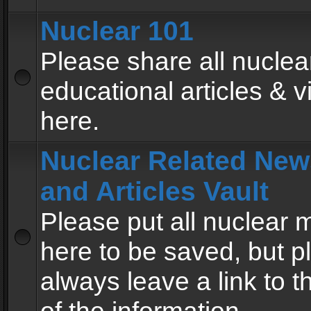
Nuclear 101
Please share all nuclea
educational articles & v
here.
Nuclear Related New
and Articles Vault
Please put all nuclear
here to be saved, but p
always leave a link to 