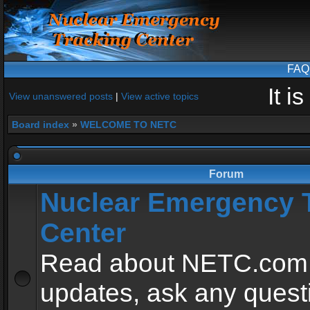
FAQ
It i
View unanswered posts
|
View active topics
Board index
»
WELCOME TO NETC
Forum
Nuclear Emergency 
Center
Read about NETC.com
updates, ask any quest