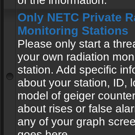
of the information.
Only NETC Private R
Monitoring Stations
Please only start a thre
your own radiation moni
station. Add specific in
about your station, ID, l
model of geiger counter
about rises or false al
any of your graph scre
goes here.