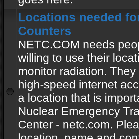
Locations needed fo
Counters
NETC.COM needs peopl
willing to use their locat
monitor radiation. The
high-speed internet ac
a location that is import
Nuclear Emergency Tra
Center - netc.com. Ple
location, name and con