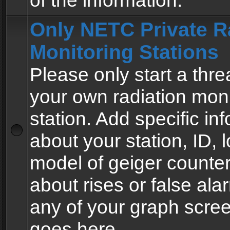
of the information.
Only NETC Private R
Monitoring Stations
Please only start a thre
your own radiation moni
station. Add specific in
about your station, ID, l
model of geiger counter
about rises or false al
any of your graph scre
goes here.