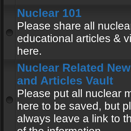
Nuclear 101
Please share all nuclea
educational articles & v
here.
Nuclear Related New
and Articles Vault
Please put all nuclear
here to be saved, but p
always leave a link to 