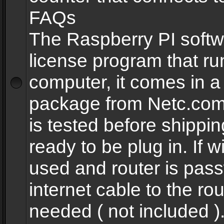
FAQs
The Raspberry PI softw
license program that ru
computer, it comes in a
package from Netc.com
is tested before shippi
ready to be plug in. If w
used and router is pas
internet cable to the rou
needed ( not included 