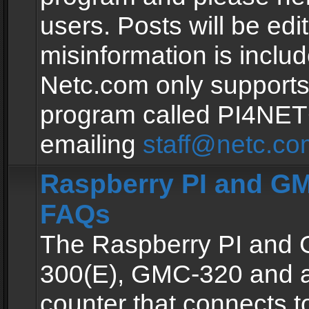
users. Posts will be edit
misinformation is inclu
Netc.com only supports
program called PI4NE
emailing
staff@netc.co
Raspberry PI and GM
FAQs
The Raspberry PI and
300(E), GMC-320 and 
counter that connects to