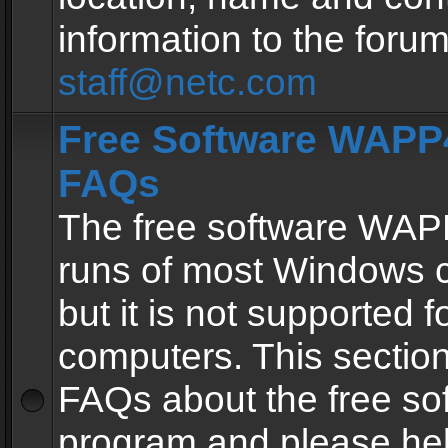
information to the forum
staff@netc.com
Free Software WAPP4
FAQs
The free software WAP
runs of most Windows 
but it is not supported fo
computers. This section 
FAQs about the free so
program and please he