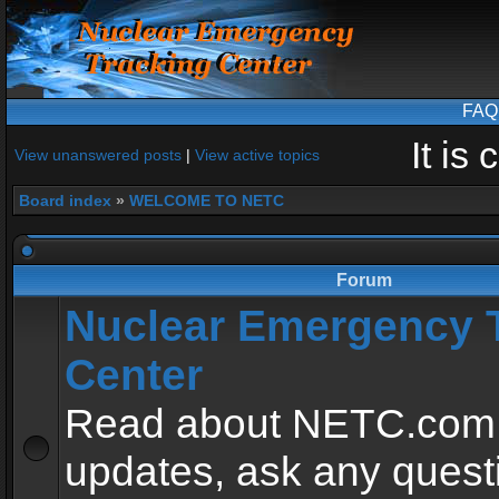
FAQ
It is
View unanswered posts
|
View active topics
Board index
»
WELCOME TO NETC
Forum
Nuclear Emergency 
Center
Read about NETC.com
updates, ask any quest