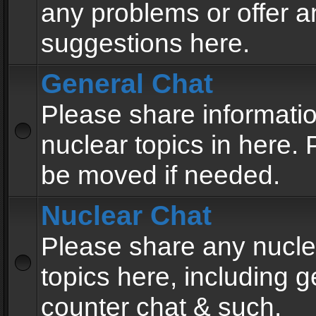
any problems or offer a
suggestions here.
General Chat
Please share informati
nuclear topics in here. P
be moved if needed.
Nuclear Chat
Please share any nucle
topics here, including g
counter chat & such.