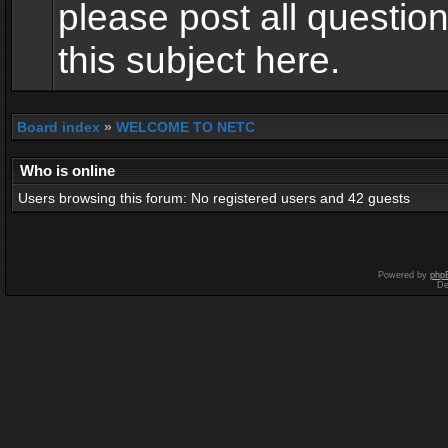
please post all questio
this subject here.
Board index
»
WELCOME TO NETC
Who is online
Users browsing this forum: No registered users and 42 guests
Powered by
php
De