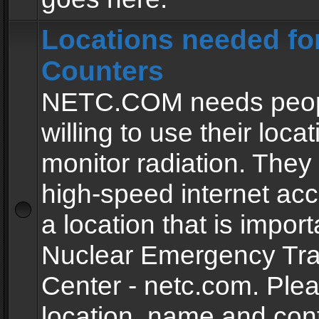
Locations needed fo
Counters
NETC.COM needs peopl
willing to use their locat
monitor radiation. The
high-speed internet ac
a location that is import
Nuclear Emergency Tra
Center - netc.com. Ple
location, name and con