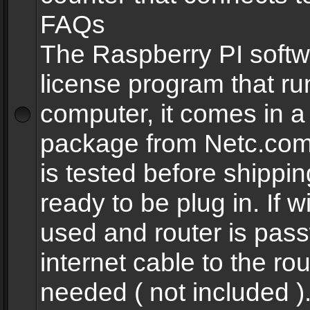
FAQs
The Raspberry PI softw
license program that ru
computer, it comes in a
package from Netc.com
is tested before shippi
ready to be plug in. If w
used and router is pas
internet cable to the rou
needed ( not included 