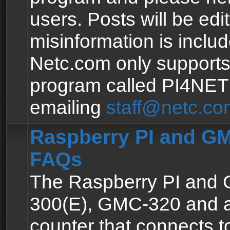
users. Posts will be edit
misinformation is inclu
Netc.com only supports
program called PI4NE
emailing
staff@netc.co
Raspberry PI and GM
FAQs
The Raspberry PI and
300(E), GMC-320 and 
counter that connects to