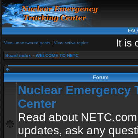
FAQ
It i
View unanswered posts
|
View active topics
Board index
»
WELCOME TO NETC
Forum
Nuclear Emergency 
Center
Read about NETC.com
updates, ask any quest