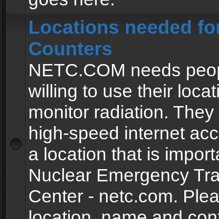
Locations needed fo
Counters
NETC.COM needs peopl
willing to use their locat
monitor radiation. The
high-speed internet ac
a location that is import
Nuclear Emergency Tra
Center - netc.com. Ple
location, name and con