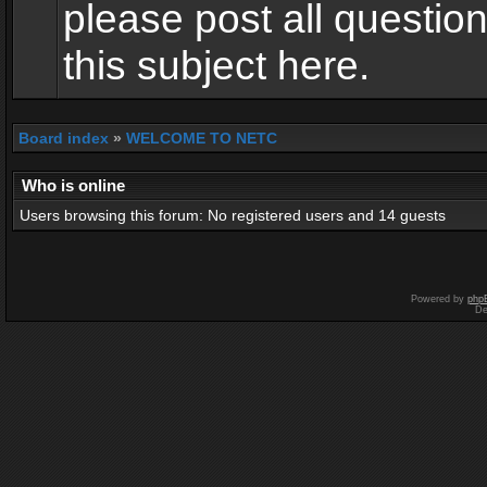
please post all questio
this subject here.
Board index
»
WELCOME TO NETC
Who is online
Users browsing this forum: No registered users and 14 guests
Powered by
php
De