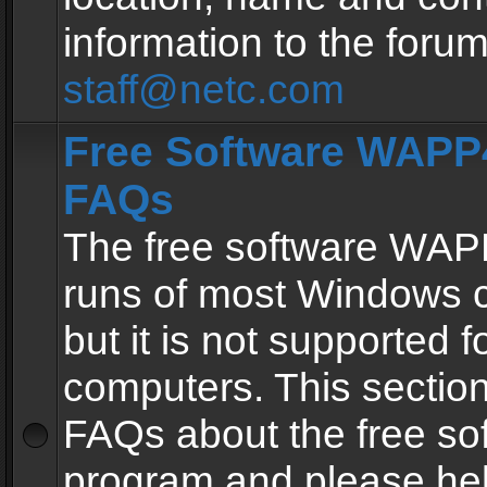
information to the forum
staff@netc.com
Free Software WAPP4
FAQs
The free software WAP
runs of most Windows 
but it is not supported fo
computers. This section 
FAQs about the free so
program and please he