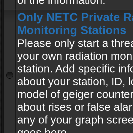
of the information.
Only NETC Private R
Monitoring Stations
Please only start a thre
your own radiation moni
station. Add specific in
about your station, ID, l
model of geiger counter
about rises or false al
any of your graph scre
goes here.