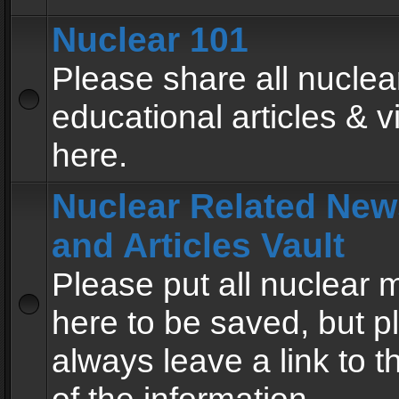
Nuclear 101
Please share all nuclea
educational articles & v
here.
Nuclear Related New
and Articles Vault
Please put all nuclear
here to be saved, but p
always leave a link to 