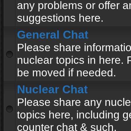
any problems or offer a
suggestions here.
General Chat
Please share informati
nuclear topics in here. P
be moved if needed.
Nuclear Chat
Please share any nucle
topics here, including g
counter chat & such.