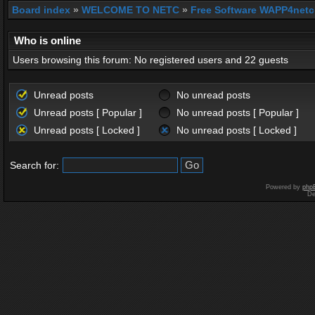
Board index
»
WELCOME TO NETC
»
Free Software WAPP4netc
Who is online
Users browsing this forum: No registered users and 22 guests
Unread posts
No unread posts
Unread posts [ Popular ]
No unread posts [ Popular ]
Unread posts [ Locked ]
No unread posts [ Locked ]
Search for:
Powered by
php
De