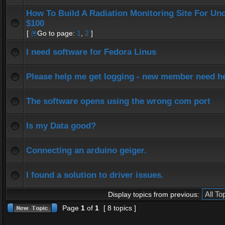
How To Build A Radiation Monitoring Site For Un
$100
[
Go to page:
1
,
2
]
I need software for Fedora Linus
Please help me get logging - new member need h
The software opens using the wrong com port
Is my Data good?
Connecting an arduino geiger.
I found a solution to driver issues.
Display topics from previous:
Page
1
of
1
[ 8 topics ]