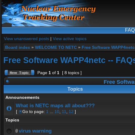
FAQ
View unanswered posts
|
View active topics
Board index
»
WELCOME TO NETC
»
Free Software WAPP4netc
Free Software WAPP4netc -- FAQ
Page
1
of
1
[ 8 topics ]
Free Softwa
Topics
Announcements
What is NETC maps all about???
[
Go to page:
1
...
10
,
11
,
12
]
Topics
virus warning