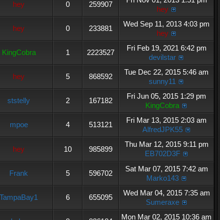
hey
0
259907
hey
Wed Sep 11, 2013 4:03 pm
hey
0
233881
hey
Fri Feb 19, 2021 6:42 pm
KingCobra
1
2223527
devilstar
Tue Dec 22, 2015 5:46 am
hey
5
868592
sunny11
Fri Jun 05, 2015 1:29 pm
ststelly
2
167182
KingCobra
Fri Mar 13, 2015 2:03 am
mpoe
4
513121
AlfredJPK55
Thu Mar 12, 2015 9:11 pm
hey
10
985899
EB702D3F
Sat Mar 07, 2015 7:42 am
Frank
5
596702
Marko143
Wed Mar 04, 2015 7:35 am
TampaBay1
6
655095
Sumeraxe
Mon Mar 02, 2015 10:36 am