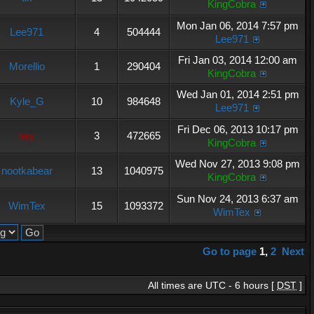
KingCobra
Mon Jan 06, 2014 7:57 pm
Lee971
4
504444
Lee971
Fri Jan 03, 2014 12:00 am
Morellio
1
290404
KingCobra
Wed Jan 01, 2014 2:51 pm
Kyle_G
10
984648
Lee971
Fri Dec 06, 2013 10:17 pm
hey
3
472665
KingCobra
Wed Nov 27, 2013 9:08 pm
nootkabear
13
1040975
KingCobra
Sun Nov 24, 2013 6:37 am
WimTex
15
1093372
WimTex
Go to page
1
,
2
Next
All times are UTC - 6 hours [
DST
]