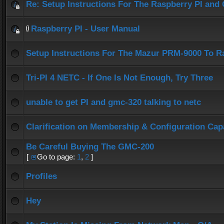
Re: Setup Instructions For The Raspberry PI an
Raspberry PI - User Manual
Setup Instructions For The Mazur PRM-9000 To R
Tri-PI 4 NETC - If One Is Not Enough, Try Three
unable to get PI and gmc-320 talking to netc
Clarification on Membership & Configuration Capa
Be Careful Buying The GMC-200
[
Go to page:
1
,
2
]
Profiles
Hey