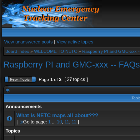
View unanswered posts
|
View active topics
Board index
»
WELCOME TO NETC
»
Raspberry PI and GMC-xxx -
Raspberry PI and GMC-xxx -- FAQs
[ 27 topics ]
Page
1
of
2
Topi
Announcements
What is NETC maps all about???
[
Go to page:
1
...
10
,
11
,
12
]
Topics