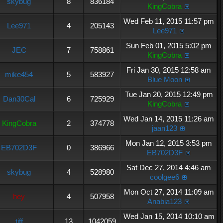
skybug
8
836184
KingCobra
Wed Feb 11, 2015 11:57 pm
Lee971
4
205143
Lee971
Sun Feb 01, 2015 5:02 pm
JEC
7
758861
KingCobra
Fri Jan 30, 2015 12:58 am
mike454
5
583927
Blue Moon
Tue Jan 20, 2015 12:49 pm
Dan30Cal
6
725929
KingCobra
Wed Jan 14, 2015 11:26 am
KingCobra
2
374778
jaan123
Mon Jan 12, 2015 3:53 pm
EB702D3F
0
386966
EB702D3F
Sat Dec 27, 2014 4:46 am
skybug
4
528980
coolgee6
Mon Oct 27, 2014 11:09 am
hey
4
507958
Anabia123
Wed Jan 15, 2014 10:10 am
tiff
13
1042059