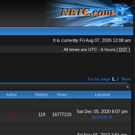
It is currently Fri Aug 07, 2026 12:08 am
All times are UTC - 6 hours [
DST
]
Go to page
1
,
2
Next
Author
Replies
Views
Last post
Sat Dec 05, 2020 8:07 pm
hey
119
16777215
Bert490
Fri Nov 01, 2013 1:51 pm