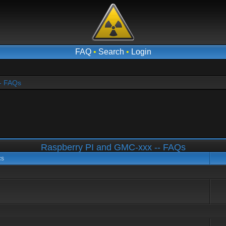
FAQ
•
Search
•
Login
- FAQs
Raspberry PI and GMC-xxx -- FAQs
cs