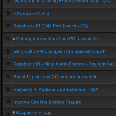
My Station Is Missing From Network Map - Q/A
RASPBERRY PI 2
Raspberry Pi COM Port Issues - Q/A
Getting information from PC to website.
GMC-300 CPM Changes With Speaker On/Off
Raspberry Pi - Mute Audio Feature - Daylight Sav
Should I place my GC indoors or outside...
Rasberry Pi Audio & USB Extention - Q/A
Inactive Site Notification Feature
Raspberry Pi app.