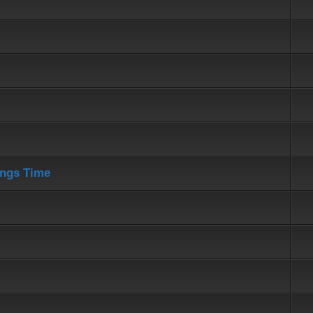
ings Time