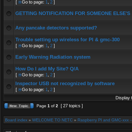
[
Go to page:
1
,
2
]
GETTING NOTIFICATION FOR SOMEONE ELSE'S
Any pancake detectors supported?
Trouble setting up wireless for PI & gmc-300
[
Go to page:
1
,
2
]
Early Warning Radiation system
How Do I add My Site? Q/A
[
Go to page:
1
,
2
]
Inspector USB not recognized by software
[
Go to page:
1
,
2
]
Display 
[ 27 topics ]
Page
1
of
2
Board index
»
WELCOME TO NETC
»
Raspberry PI and GMC-xxx -