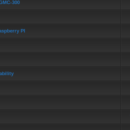
d GMC-300
aspberry PI
bility