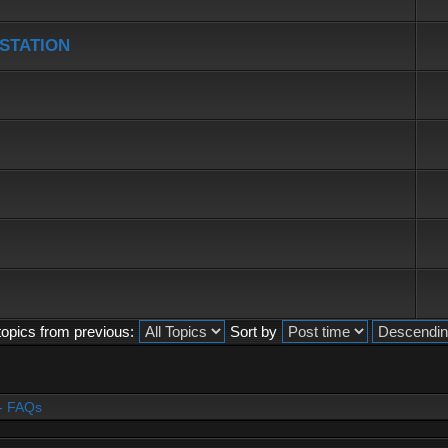
 STATION
topics from previous:
Sort by
- FAQs