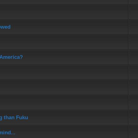
lowed
 America?
ng than Fuku
mind...