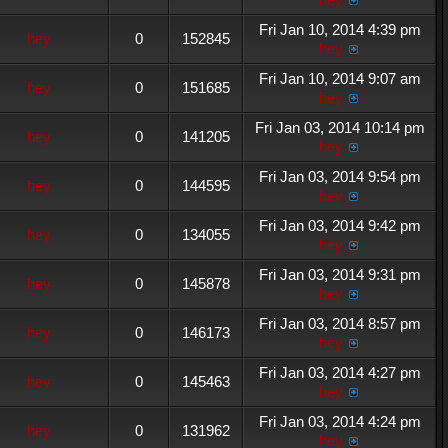
Fri Jan 10, 2014 4:39 pm
hey
0
152845
hey
Fri Jan 10, 2014 9:07 am
hey
0
151685
hey
Fri Jan 03, 2014 10:14 pm
hey
0
141205
hey
Fri Jan 03, 2014 9:54 pm
hey
0
144595
hey
Fri Jan 03, 2014 9:42 pm
hey
0
134055
hey
Fri Jan 03, 2014 9:31 pm
hey
0
145878
hey
Fri Jan 03, 2014 8:57 pm
hey
0
146173
hey
Fri Jan 03, 2014 4:27 pm
hey
0
145463
hey
Fri Jan 03, 2014 4:24 pm
hey
0
131962
hey