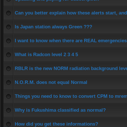
Can you better explain how these alerts start, an
Is Japan station always Green ???
I want to know when there are REAL emergencies
What is Radcon level 2 3 4 5
RBLR is the new NORM radiation background lev
N.O.R.M. does not equal Normal
Things you need to know to convert CPM to mrem
Why is Fukushima classified as normal?
How did you get these informations?