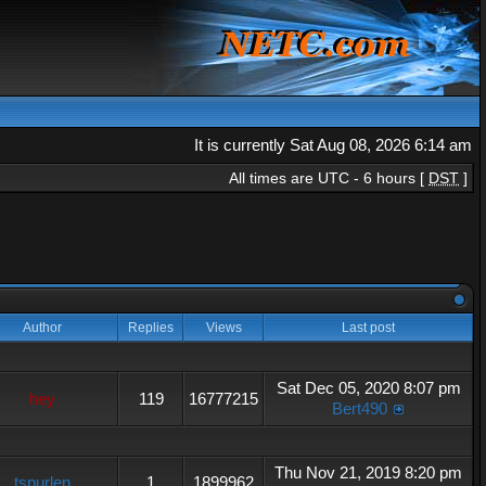
It is currently Sat Aug 08, 2026 6:14 am
All times are UTC - 6 hours [
DST
]
Author
Replies
Views
Last post
Sat Dec 05, 2020 8:07 pm
hey
119
16777215
Bert490
Thu Nov 21, 2019 8:20 pm
tspurlen
1
1899962