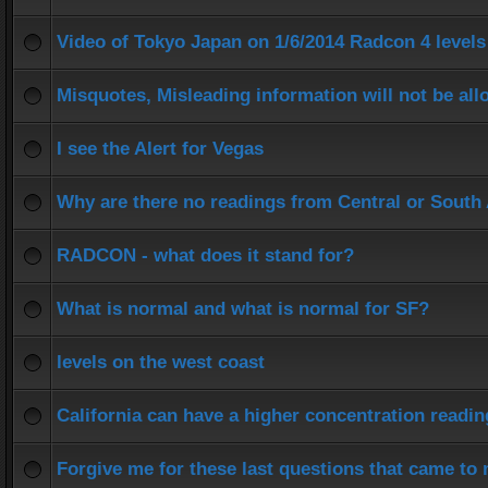
Video of Tokyo Japan on 1/6/2014 Radcon 4 levels
Misquotes, Misleading information will not be al
I see the Alert for Vegas
Why are there no readings from Central or South
RADCON - what does it stand for?
What is normal and what is normal for SF?
levels on the west coast
California can have a higher concentration readi
Forgive me for these last questions that came to 