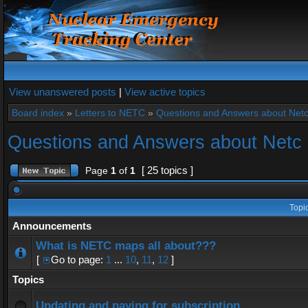
View unanswered posts
|
View active topics
Board index
»
Letters to NETC
»
Questions and Answers about Net
Questions and Answers about Netc
[ 25 topics ]
Page
1
of
1
Topi
Announcements
What is NETC maps all about???
[
Go to page:
1
...
10
,
11
,
12
]
Topics
Updating and paying for subscription