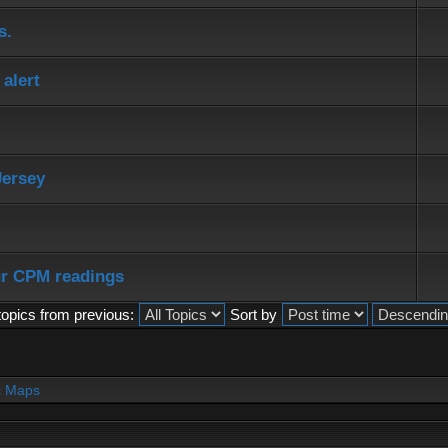
s.
alert
Jersey
ur CPM readings
topics from previous:
Sort by
c Maps