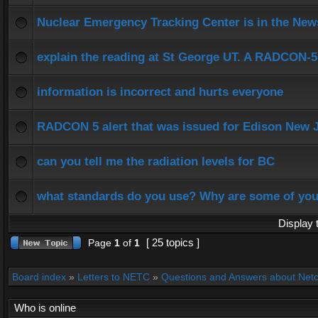
Nuclear Emergency Tracking Center is in the New
explain the reading at St George UT. A RADCON-5 
information is incorrect and hurts everyone
RADCON 5 alert that was issued for Edison New 
can you tell me the radiation levels for BC
what standards do you use? Why are some of yo
Display 
[ 25 topics ]
Page
1
of
1
Board index
»
Letters to NETC
»
Questions and Answers about Net
Who is online