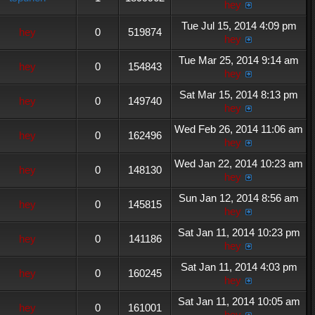
hey
Tue Jul 15, 2014 4:09 pm
hey
0
519874
hey
Tue Mar 25, 2014 9:14 am
hey
0
154843
hey
Sat Mar 15, 2014 8:13 pm
hey
0
149740
hey
Wed Feb 26, 2014 11:06 am
hey
0
162496
hey
Wed Jan 22, 2014 10:23 am
hey
0
148130
hey
Sun Jan 12, 2014 8:56 am
hey
0
145815
hey
Sat Jan 11, 2014 10:23 pm
hey
0
141186
hey
Sat Jan 11, 2014 4:03 pm
hey
0
160245
hey
Sat Jan 11, 2014 10:05 am
hey
0
161001
hey