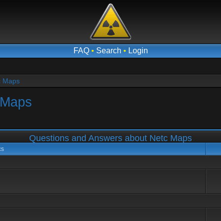
FAQ
•
Search
•
Login
c Maps
 Maps
Questions and Answers about Netc Maps
cs