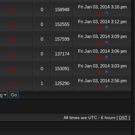
Fri Jan 03, 2014 3:16 pm
hey
0
158948
hey
Fri Jan 03, 2014 3:12 pm
hey
0
152555
hey
Fri Jan 03, 2014 3:09 pm
hey
0
157599
hey
Fri Jan 03, 2014 3:06 pm
hey
0
137174
hey
Fri Jan 03, 2014 3:03 pm
hey
0
153091
hey
Fri Jan 03, 2014 2:56 pm
hey
1
125290
hey
All times are UTC - 6 hours [
DST
]