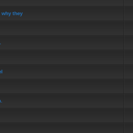
d why they
.
el
.