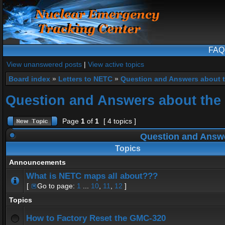
FAQ
View unanswered posts
|
View active topics
Board index
»
Letters to NETC
»
Question and Answers about 
Question and Answers about the
Page
1
of
1
[ 4 topics ]
Question and Answe
Topics
Announcements
What is NETC maps all about???
[
Go to page:
1
...
10
,
11
,
12
]
Topics
How to Factory Reset the GMC-320