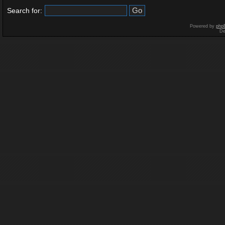
Search for:
Powered by
php
De