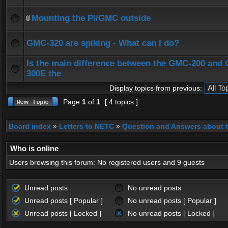
Mounting the PI/GMC outside
GMC-320 are spiking - What can I do?
Is the main difference between the GMC-200 and
300E the
Display topics from previous:
Page
1
of
1
[ 4 topics ]
Board index
»
Letters to NETC
»
Question and Answers about 
Who is online
Users browsing this forum: No registered users and 9 guests
Unread posts
No unread posts
Unread posts [ Popular ]
No unread posts [ Popular ]
Unread posts [ Locked ]
No unread posts [ Locked ]