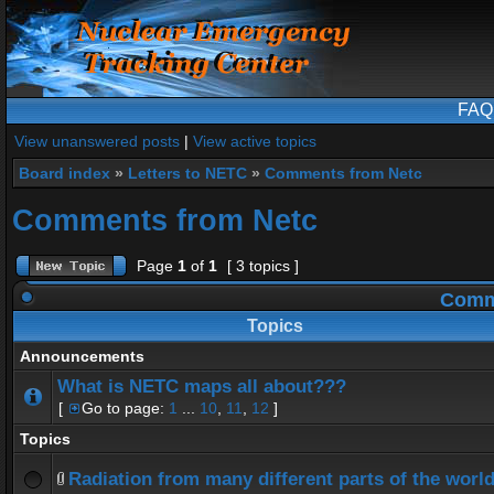
FAQ
View unanswered posts
|
View active topics
Board index
»
Letters to NETC
»
Comments from Netc
Comments from Netc
Page
1
of
1
[ 3 topics ]
Comme
Topics
Announcements
What is NETC maps all about???
[
Go to page:
1
...
10
,
11
,
12
]
Topics
Radiation from many different parts of the worl