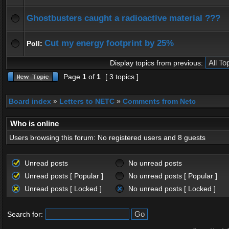
Ghostbusters caught a radioactive material ???
Cut my energy footprint by 25%
Poll:
Display topics from previous:
Page
1
of
1
[ 3 topics ]
Board index
»
Letters to NETC
»
Comments from Netc
Who is online
Users browsing this forum: No registered users and 8 guests
Unread posts
No unread posts
Unread posts [ Popular ]
No unread posts [ Popular ]
Unread posts [ Locked ]
No unread posts [ Locked ]
Search for: